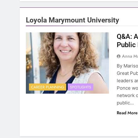
Loyola Marymount University
Q&A: A
Public
Anna Ma
By Mariso
Great Pub
leaders a
CAREER PLANNING
SPOTLIGHTS
Ponce wo
network o
public…
Read More