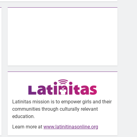
Latinitas mission is to empower girls and their
communities through culturally relevant
education.
Learn more at
www.latinitinasonline.org