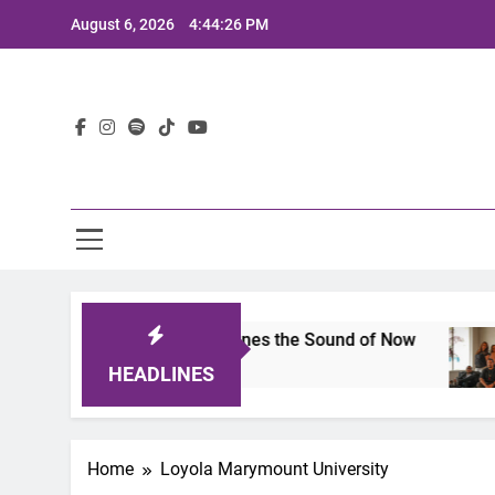
Skip
August 6, 2026
4:44:26 PM
to
content
Lat
its 2025: A Lineup That Defines the Sound of Now
HEADLINES
Home
Loyola Marymount University