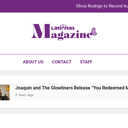
Olivia Rodrigo to Record Au
Sebastián Yat
TechKermes 2026 Brings Culture, Creativity 
initas Magazine
UnidosUS 2026 Conference Brings Latino Leaders to Austi
Olivia Rodrigo to Record Au
ABOUT US
CONTACT
STAFF
Sebastián Yat
TechKermes 2026 Brings Culture, Creativity 
Joaquin and The Glowliners Release “You Redeemed Me” 
2 Years Ago