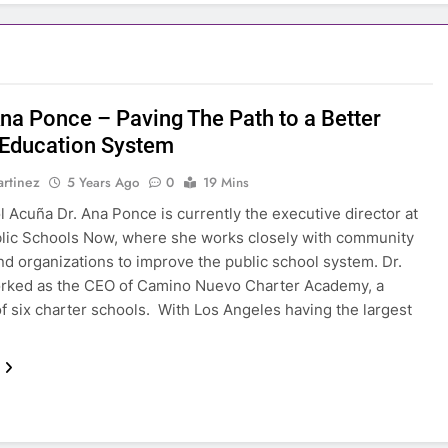
na Ponce – Paving The Path to a Better
 Education System
rtinez
5 Years Ago
0
19 Mins
l Acuña Dr. Ana Ponce is currently the executive director at
lic Schools Now, where she works closely with community
nd organizations to improve the public school system. Dr.
rked as the CEO of Camino Nuevo Charter Academy, a
f six charter schools. With Los Angeles having the largest