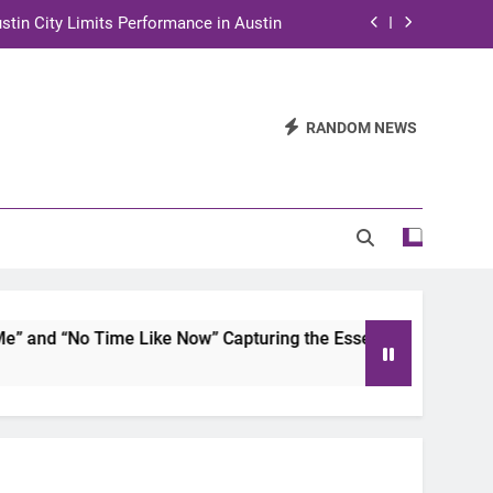
stin City Limits Performance in Austin
ra to Tape Austin City Limits in Austin
and STEM Innovation to Austin Families
RANDOM NEWS
n for Two Days of Advocacy and Action
stin City Limits Performance in Austin
ra to Tape Austin City Limits in Austin
and STEM Innovation to Austin Families
and “No Time Like Now” Capturing the Essence of Chicano So