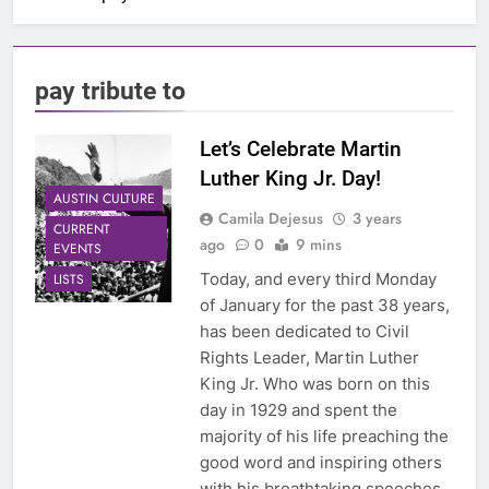
pay tribute to
Let’s Celebrate Martin
Luther King Jr. Day!
AUSTIN CULTURE
Camila Dejesus
3 years
CURRENT
ago
0
9 mins
EVENTS
Today, and every third Monday
LISTS
of January for the past 38 years,
has been dedicated to Civil
Rights Leader, Martin Luther
King Jr. Who was born on this
day in 1929 and spent the
majority of his life preaching the
good word and inspiring others
with his breathtaking speeches