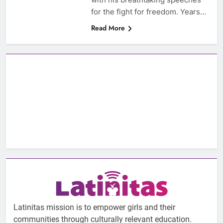
for the fight for freedom. Years…
Read More
Latinitas mission is to empower girls and their
communities through culturally relevant education.