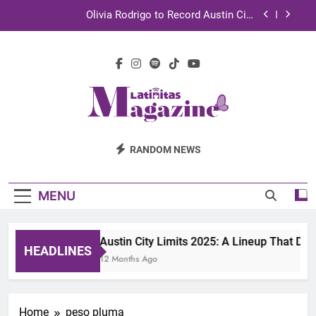
Skip
Olivia Rodrigo to Record Austin City
to
Limits Performance in Austin
content
Sebastián Yatra to Tape Austin City Limits in
Austin
TechKermes 2026 Brings Culture, Creativity and
STEM Innovation to Austin Families
UnidosUS 2026 Conference Brings Latino Leaders
to Austin for Two Days of Advocacy and Action
Latinitas
Olivia Rodrigo to Record Austin City
RANDOM NEWS
Limits Performance in Austin
Magazine
Sebastián Yatra to Tape Austin City Limits in
Austin
MENU
TechKermes 2026 Brings Culture, Creativity and
STEM Innovation to Austin Families
Austin City Limits 2025: A Lineup That Def
HEADLINES
12 Months Ago
Home
peso pluma