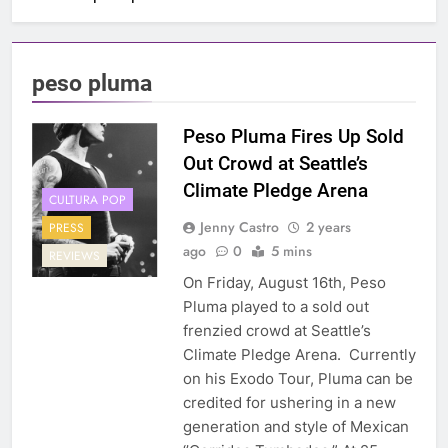
peso pluma
Peso Pluma Fires Up Sold
Out Crowd at Seattle’s
Climate Pledge Arena
CULTURA POP
Jenny Castro
2 years
PRESS
ago
0
5 mins
REVIEWS
On Friday, August 16th, Peso
Pluma played to a sold out
frenzied crowd at Seattle’s
Climate Pledge Arena. Currently
on his Exodo Tour, Pluma can be
credited for ushering in a new
generation and style of Mexican