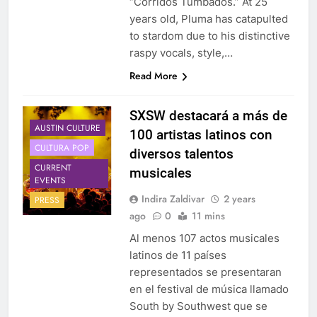
‘’Corridos Tumbados.” At 25
years old, Pluma has catapulted
to stardom due to his distinctive
raspy vocals, style,…
Read More
SXSW destacará a más de
AUSTIN CULTURE
100 artistas latinos con
CULTURA POP
diversos talentos
CURRENT
musicales
EVENTS
Indira Zaldivar
2 years
PRESS
ago
0
11 mins
Al menos 107 actos musicales
latinos de 11 países
representados se presentaran
en el festival de música llamado
South by Southwest que se