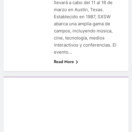
llevará a cabo del 11 al 16 de
marzo en Austin, Texas.
Establecido en 1987, SXSW
abarca una amplia gama de
campos, incluyendo música,
cine, tecnología, medios
interactivos y conferencias. El
evento…
Read More