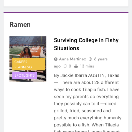
Ramen
Surviving College in Fishy
Situations
Anna Martinez
6 years
CAREER
ago
0
13 mins
PLANNING
By Jackie Ibarra AUSTIN, Texas
SPOTLIGHTS
— There are about 28 different
ways to cook Tilapia fish. I have
seen my parents do everything
they possibly can to it —diced,
grilled, fried, seasoned and
pretty much everything humanly
possible to a fish. When Tilapia
fish came home I knew it meant