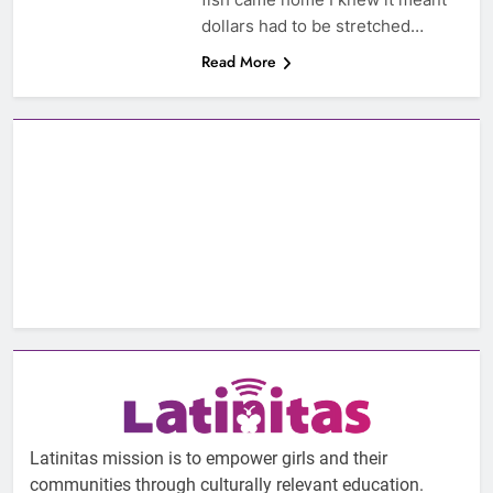
dollars had to be stretched…
Read More
Latinitas mission is to empower girls and their
communities through culturally relevant education.