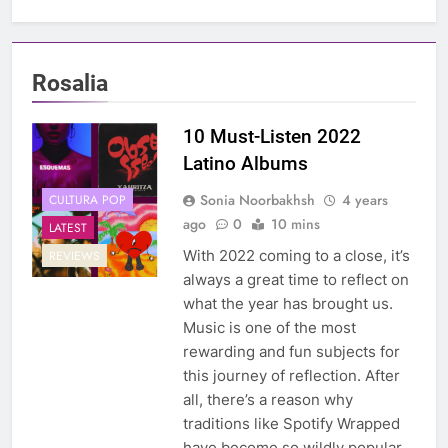
Rosalia
10 Must-Listen 2022
Latino Albums
Sonia Noorbakhsh
4 years
CULTURA POP
ago
0
10 mins
LATEST
With 2022 coming to a close, it’s
REVIEWS
always a great time to reflect on
what the year has brought us.
Music is one of the most
rewarding and fun subjects for
this journey of reflection. After
all, there’s a reason why
traditions like Spotify Wrapped
have become so wildly popular.