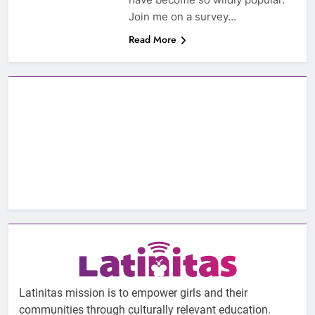
Join me on a survey…
Read More
Latinitas mission is to empower girls and their
communities through culturally relevant education.