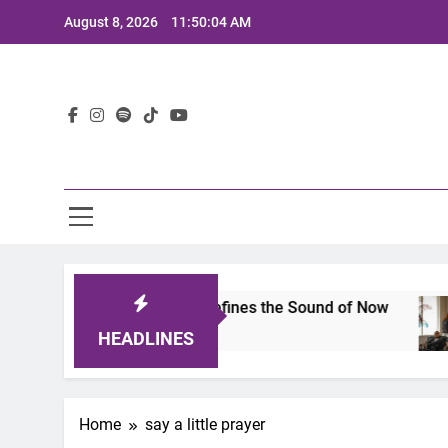
Skip
August 8, 2026
11:50:04 AM
to
content
Lat
imits 2025: A Lineup That Defines the Sound of Now
HEADLINES
Home
say a little prayer