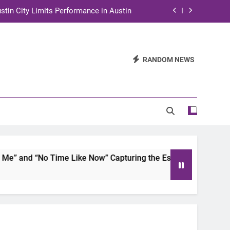
stin City Limits Performance in Austin
ra to Tape Austin City Limits in Austin
and STEM Innovation to Austin Families
RANDOM NEWS
n for Two Days of Advocacy and Action
stin City Limits Performance in Austin
ra to Tape Austin City Limits in Austin
and STEM Innovation to Austin Families
 and “No Time Like Now” Capturing the Essence of Chicano S