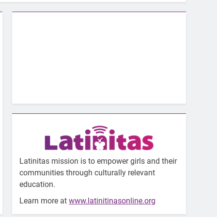
Latinitas mission is to empower girls and their
communities through culturally relevant
education.
Learn more at
www.latinitinasonline.org