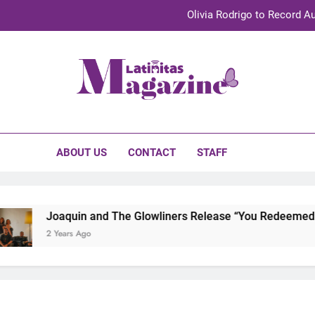
Olivia Rodrigo to Record Au
Sebastián Yat
TechKermes 2026 Brings Culture, Creativity 
initas Magazine
UnidosUS 2026 Conference Brings Latino Leaders to Austi
Olivia Rodrigo to Record Au
ABOUT US
CONTACT
STAFF
Sebastián Yat
TechKermes 2026 Brings Culture, Creativity 
Joaquin and The Glowliners Release “You Redeemed Me”
2 Years Ago