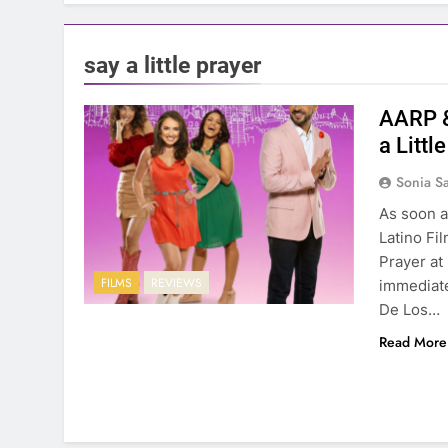
say a little prayer
AARP &
a Littl
Sonia S
As soon a
Latino Fil
Prayer at
FILMS
REVIEWS
immediate
De Los…
Read More