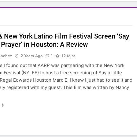
 New York Latino Film Festival Screen ‘Say
e Prayer’ in Houston: A Review
anchez
2 Years Ago
1
12 Mins
s I found out that AARP was partnering with the New York
m Festival (NYLFF) to host a free screening of Say a Little
 Regal Edwards Houston Marq’E, I knew I just had to see it and
ly registered with my guest. This film was written by Nancy