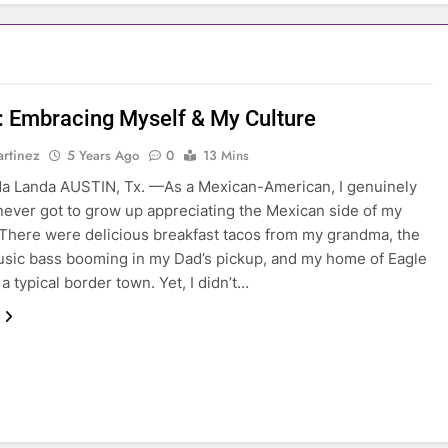
: Embracing Myself & My Culture
rtinez
5 Years Ago
0
13 Mins
a Landa AUSTIN, Tx. —As a Mexican-American, I genuinely
 never got to grow up appreciating the Mexican side of my
 There were delicious breakfast tacos from my grandma, the
sic bass booming in my Dad’s pickup, and my home of Eagle
 a typical border town. Yet, I didn’t…