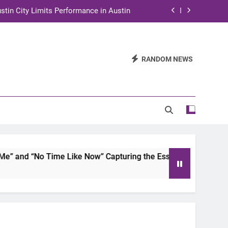
stin City Limits Performance in Austin
ra to Tape Austin City Limits in Austin
and STEM Innovation to Austin Families
RANDOM NEWS
n for Two Days of Advocacy and Action
stin City Limits Performance in Austin
ra to Tape Austin City Limits in Austin
and STEM Innovation to Austin Families
and “No Time Like Now” Capturing the Essence of Chicano So