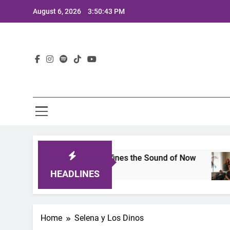
Skip
August 6, 2026
3:50:43 PM
to
content
Lat
mits 2025: A Lineup That Defines the Sound of Now
HEADLINES
Home
Selena y Los Dinos