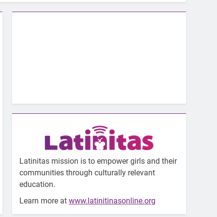
Latinitas mission is to empower girls and their
communities through culturally relevant
education.
Learn more at
www.latinitinasonline.org