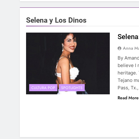
Selena y Los Dinos
Selena
Anna Ma
By Amand
believe I
heritage.
Tejano mu
Pass, Tx.,
CULTURA POP
SPOTLIGHTS
Read More