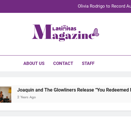
Olivia Rodrigo to Record Au
Sebastián Yat
TechKermes 2026 Brings Culture, Creativity 
initas Magazine
UnidosUS 2026 Conference Brings Latino Leaders to Austi
Olivia Rodrigo to Record Au
ABOUT US
CONTACT
STAFF
Sebastián Yat
TechKermes 2026 Brings Culture, Creativity 
Joaquin and The Glowliners Release “You Redeemed Me” 
2 Years Ago