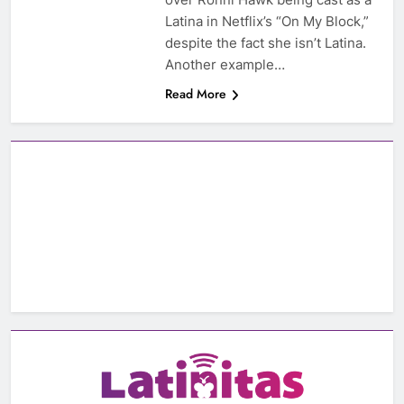
Latina in Netflix’s “On My Block,”
despite the fact she isn’t Latina.
Another example…
Read More