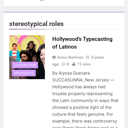
stereotypical roles
Hollywood’s Typecasting
of Latinos
Anna Martinez
5 years
ago
0
11 mins
CULTURA POP
By Alyssa Guevara
SPOTLIGHTS
SUCCASUNNA, New Jersey —
Hollywood has always had
trouble properly representing
the Latin community in ways that
showed a positive light of the
culture that feels genuine. For
example, there was controversy
over Ronni Hawk being cast as a