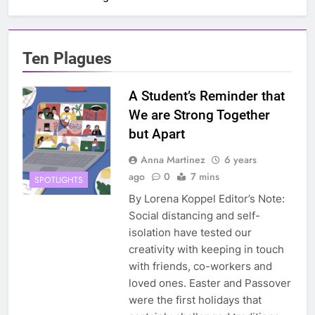
Ten Plagues
A Student’s Reminder that
We are Strong Together
but Apart
Anna Martinez
6 years
ago
0
7 mins
SPOTLIGHTS
By Lorena Koppel Editor’s Note:
Social distancing and self-
isolation have tested our
creativity with keeping in touch
with friends, co-workers and
loved ones. Easter and Passover
were the first holidays that