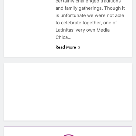
certainly challenged traditions
and family gatherings. Though it
is unfortunate we were not able
to celebrate together, one of
Latinitas’ very own Media
Chica…
Read More