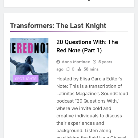
Transformers: The Last Knight
20 Questions With: The
Red Note (Part 1)
Anna Martinez
5 years
ago
0
58 mins
Hosted by Elisa Garcia Editor’s
SPOTLIGHTS
Note: This is a transcription of
Latinitas Magazine’s SoundCloud
podcast “20 Questions With,”
where we invite bold and
creative individuals to discuss
their experiences and
background. Listen along
by clicking the link! Hola Chicas!