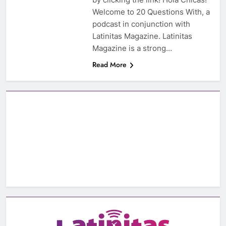
Welcome to 20 Questions With, a
podcast in conjunction with
Latinitas Magazine. Latinitas
Magazine is a strong…
Read More