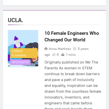
UCLA.
10 Female Engineers Who
Changed Our World
Anna Martinez
5 years
CAREER
ago
0
1 mins
PLANNING
Originally published on We The
SPOTLIGHTS
Parents As women in STEM
continue to break down barriers
and pave a path of inclusivity
and equality, inspiration can be
drawn from the countless female
innovators, inventors, and
engineers that came before
them and work beside them.