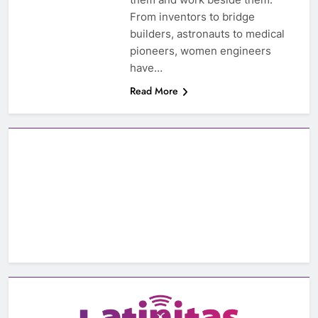
From inventors to bridge
builders, astronauts to medical
pioneers, women engineers
have…
Read More