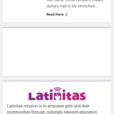
dollars had to be stretched…
Read More
Latinitas mission is to empower girls and their
communities through culturally relevant education.