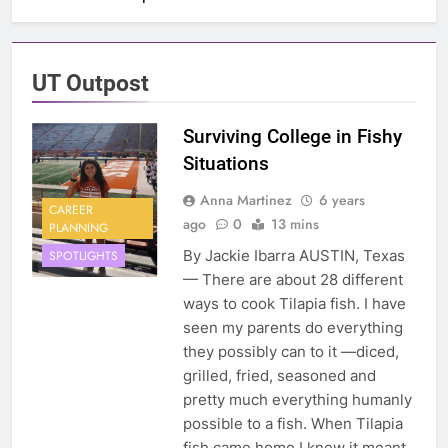
UT Outpost
Surviving College in Fishy
Situations
Anna Martinez
6 years
CAREER
ago
0
13 mins
PLANNING
By Jackie Ibarra AUSTIN, Texas
SPOTLIGHTS
— There are about 28 different
ways to cook Tilapia fish. I have
seen my parents do everything
they possibly can to it —diced,
grilled, fried, seasoned and
pretty much everything humanly
possible to a fish. When Tilapia
fish came home I knew it meant