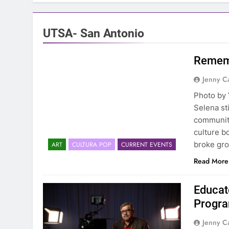
UTSA- San Antonio
Rememb
Jenny C
Photo by 
Selena sti
community
culture b
broke gro
ART
CULTURA POP
CURRENT EVENTS
Read More
Educat
Progra
Jenny C