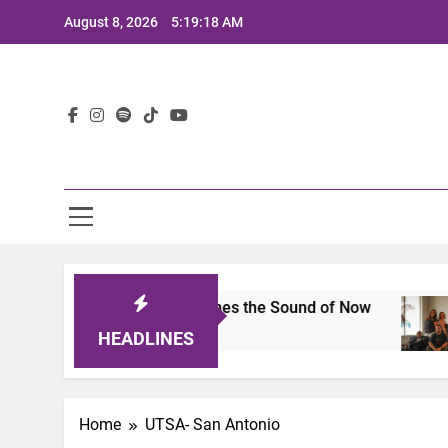
Skip
August 8, 2026
5:19:18 AM
to
content
Lat
its 2025: A Lineup That Defines the Sound of Now
HEADLINES
Home
UTSA- San Antonio