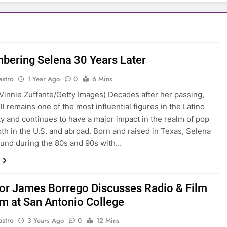
ering Selena 30 Years Later
astro
1 Year Ago
0
6 Mins
Vinnie Zuffante/Getty Images) Decades after her passing,
ll remains one of the most influential figures in the Latino
 and continues to have a major impact in the realm of pop
oth in the U.S. and abroad. Born and raised in Texas, Selena
und during the 80s and 90s with…
or James Borrego Discusses Radio & Film
m at San Antonio College
astro
3 Years Ago
0
12 Mins