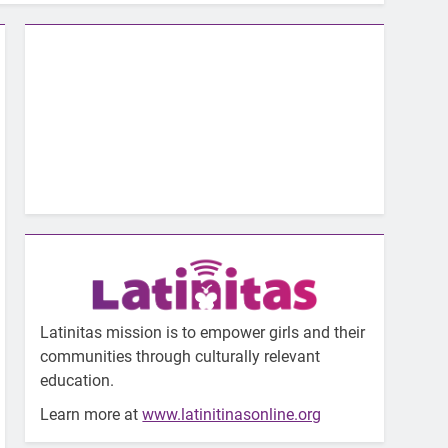
Latinitas mission is to empower girls and their
communities through culturally relevant
education.
Learn more at
www.latinitinasonline.org