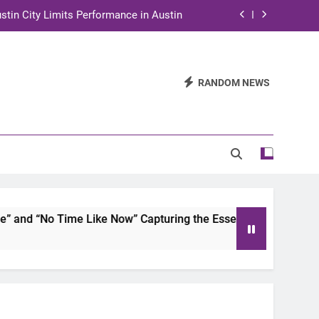
stin City Limits Performance in Austin
ra to Tape Austin City Limits in Austin
and STEM Innovation to Austin Families
RANDOM NEWS
n for Two Days of Advocacy and Action
stin City Limits Performance in Austin
ra to Tape Austin City Limits in Austin
and STEM Innovation to Austin Families
nd “No Time Like Now” Capturing the Essence of Chicano Sou