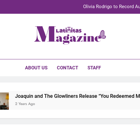
Olivia Rodrigo to Record Au
Sebastián Yat
TechKermes 2026 Brings Culture, Creativity 
initas Magazine
UnidosUS 2026 Conference Brings Latino Leaders to Austi
Olivia Rodrigo to Record Au
ABOUT US
CONTACT
STAFF
Sebastián Yat
TechKermes 2026 Brings Culture, Creativity 
Joaquin and The Glowliners Release “You Redeemed Me” a
2 Years Ago