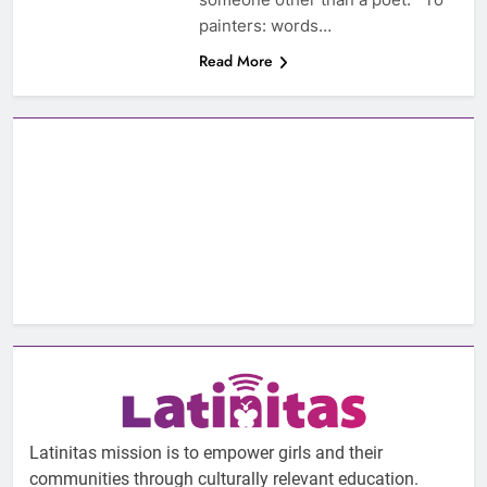
painters: words…
Read More
Latinitas mission is to empower girls and their
communities through culturally relevant education.