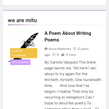
we are mitu
A Poem About Writing
Poems
Anna Martinez
5 years
CAREER
ago
0
3 mins
PLANNING
By Carlota Vásquez The blank
SPOTLIGHTS
page taunts me, Yet here I am,
about to try again For the
thirtieth, fortieth, One hundredth
time. And now that I’ve
begun, I realize That only by
recurring to metaphors Can I
hope to describe poetry To
someone other than a poet. To