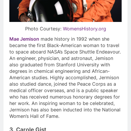
Photo Courtesy:
WomensHistory.org
Mae Jemison
made history in 1992 when she
became the first Black-American woman to travel
to space aboard NASA’s
Space Shuttle Endeavour.
An engineer, physician, and astronaut, Jemison
also graduated from Stanford University with
degrees in chemical engineering and African-
American studies. Highly accomplished, Jermison
also studied dance, joined the Peace Corps as a
medical officer overseas, and is a public speaker
who has received numerous honorary degrees for
her work. An inspiring woman to be celebrated,
Jermison has also been inducted into the National
Women’s Hall of Fame.
3. Carole Gist