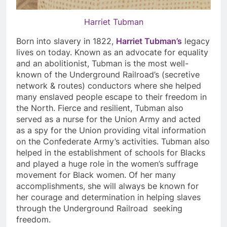
Harriet Tubman
Born into slavery in 1822,
Harriet Tubman’s
legacy
lives on today. Known as an advocate for equality
and an abolitionist, Tubman is the most well-
known of the Underground Railroad’s (secretive
network & routes) conductors where she helped
many enslaved people escape to their freedom in
the North. Fierce and resilient, Tubman also
served as a nurse for the Union Army and acted
as a spy for the Union providing vital information
on the Confederate Army’s activities. Tubman also
helped in the establishment of schools for Blacks
and played a huge role in the women’s suffrage
movement for Black women. Of her many
accomplishments, she will always be known for
her courage and determination in helping slaves
through the Underground Railroad seeking
freedom.