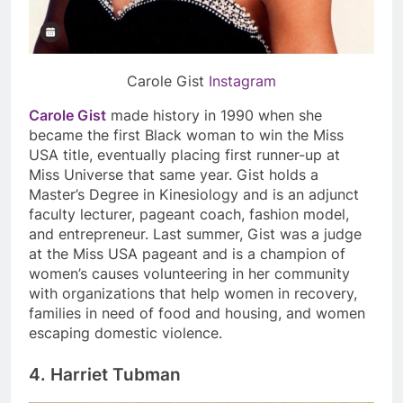
Carole Gist
Instagram
Carole Gist
made history in 1990 when she
became the first Black woman to win the Miss
USA title, eventually placing first runner-up at
Miss Universe that same year. Gist holds a
Master’s Degree in Kinesiology and is an adjunct
faculty lecturer, pageant coach, fashion model,
and entrepreneur. Last summer, Gist was a judge
at the Miss USA pageant and is a champion of
women’s causes volunteering in her community
with organizations that help women in recovery,
families in need of food and housing, and women
escaping domestic violence.
4. Harriet Tubman