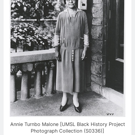
Annie Turnbo Malone [UMSL Black History Project
Photograph Collection (S0336)]