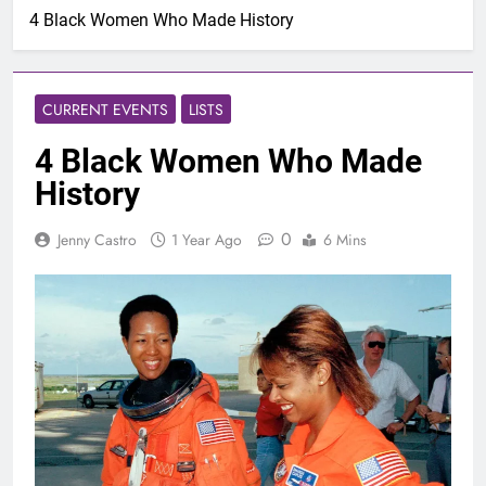
4 Black Women Who Made History
CURRENT EVENTS
LISTS
4 Black Women Who Made
History
0
Jenny Castro
1 Year Ago
6 Mins