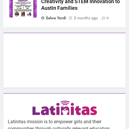
Creativity and STEM Innovation to
Austin Families
Salwa Yordi
2 months ago
0
Latinitas mission is to empower girls and their
communities through culturally relevant education.