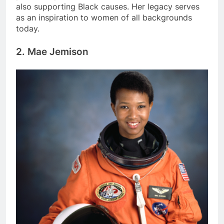
also supporting Black causes. Her legacy serves
as an inspiration to women of all backgrounds
today.
2. Mae Jemison