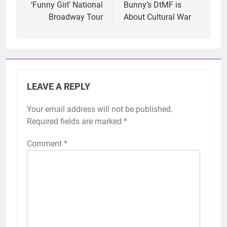
‘Funny Girl’ National
Bunny’s DtMF is
Broadway Tour
About Cultural War
LEAVE A REPLY
Your email address will not be published.
Required fields are marked
*
Comment
*