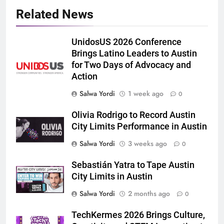
Related News
UnidosUS 2026 Conference
Brings Latino Leaders to Austin
for Two Days of Advocacy and
Action
Salwa Yordi
1 week ago
0
Olivia Rodrigo to Record Austin
City Limits Performance in Austin
Salwa Yordi
3 weeks ago
0
Sebastián Yatra to Tape Austin
City Limits in Austin
Salwa Yordi
2 months ago
0
TechKermes 2026 Brings Culture,