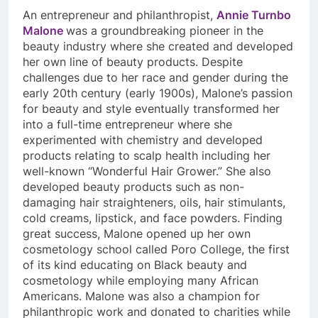
An entrepreneur and philanthropist,
Annie Turnbo
Malone
was a groundbreaking pioneer in the
beauty industry where she created and developed
her own line of beauty products. Despite
challenges due to her race and gender during the
early 20th century (early 1900s), Malone’s passion
for beauty and style eventually transformed her
into a full-time entrepreneur where she
experimented with chemistry and developed
products relating to scalp health including her
well-known “Wonderful Hair Grower.” She also
developed beauty products such as non-
damaging hair straighteners, oils, hair stimulants,
cold creams, lipstick, and face powders. Finding
great success, Malone opened up her own
cosmetology school called Poro College, the first
of its kind educating on Black beauty and
cosmetology while employing many African
Americans. Malone was also a champion for
philanthropic work and donated to charities while