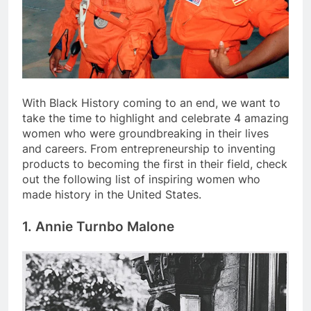
With Black History coming to an end, we want to
take the time to highlight and celebrate 4 amazing
women who were groundbreaking in their lives
and careers. From entrepreneurship to inventing
products to becoming the first in their field, check
out the following list of inspiring women who
made history in the United States.
1.
Annie Turnbo Malone