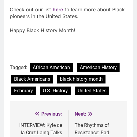
Check out our list
here
to learn more about Black
pioneers in the United States.
Happy Black History Month!
Tagged:
African American
American History
Black Americans
black history month
February
U.S. History
United States
Previous:
Next:
Post
navigation
INTERVIEW: Kyle de
The Rhythms of
la Cruz Laing Talks
Resistance: Bad