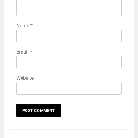
Name
*
Email
*
Website