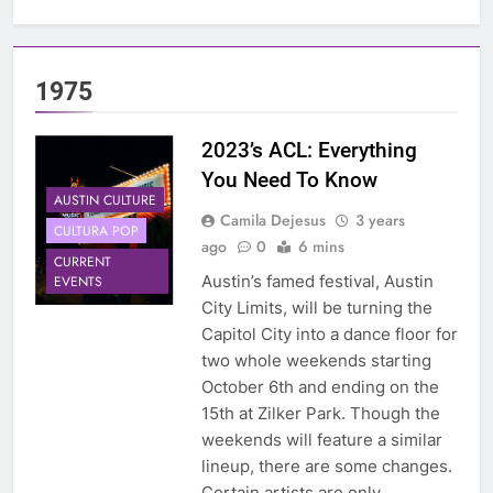
1975
2023’s ACL: Everything
You Need To Know
AUSTIN CULTURE
Camila Dejesus
3 years
CULTURA POP
ago
0
6 mins
CURRENT
Austin’s famed festival, Austin
EVENTS
City Limits, will be turning the
Capitol City into a dance floor for
two whole weekends starting
October 6th and ending on the
15th at Zilker Park. Though the
weekends will feature a similar
lineup, there are some changes.
Certain artists are only