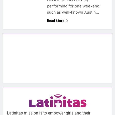
performing for one weekend,
such as well-known Austin…
Read More
Latinitas mission is to empower girls and their