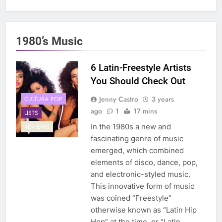
1980’s Music
6 Latin-Freestyle Artists
You Should Check Out
Jenny Castro
3 years
CULTURA POP
ago
1
17 mins
LISTS
In the 1980s a new and
REVIEWS
fascinating genre of music
emerged, which combined
elements of disco, dance, pop,
and electronic-styled music.
This innovative form of music
was coined “Freestyle”
otherwise known as “Latin Hip
Hop” at the time, or “Latin