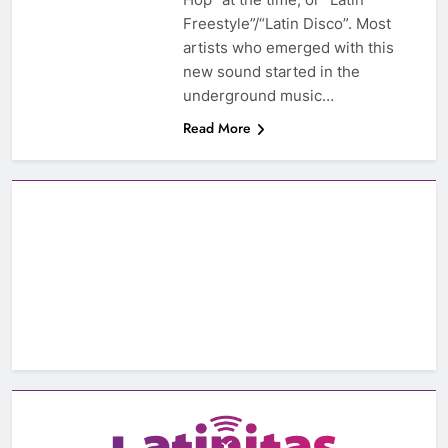
Freestyle”/“Latin Disco”. Most
artists who emerged with this
new sound started in the
underground music…
Read More