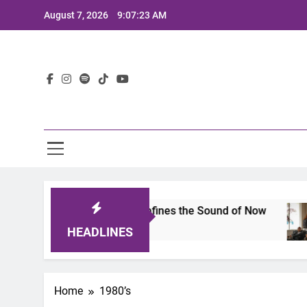
Skip
August 7, 2026
9:07:23 AM
to
content
Lat
imits 2025: A Lineup That Defines the Sound of Now
HEADLINES
Home
1980’s