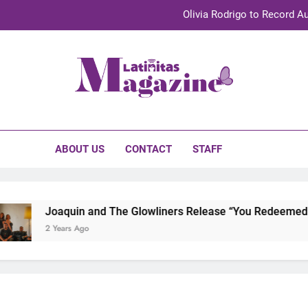
Olivia Rodrigo to Record Au
Sebastián Yat
TechKermes 2026 Brings Culture, Creativity 
initas Magazine
UnidosUS 2026 Conference Brings Latino Leaders to Austi
Olivia Rodrigo to Record Au
ABOUT US
CONTACT
STAFF
Sebastián Yat
TechKermes 2026 Brings Culture, Creativity 
Joaquin and The Glowliners Release “You Redeemed Me”
2 Years Ago