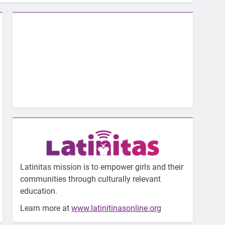
Latinitas mission is to empower girls and their
communities through culturally relevant
education.
Learn more at
www.latinitinasonline.org