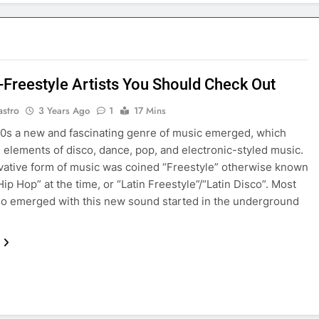
n-Freestyle Artists You Should Check Out
astro
3 Years Ago
1
17 Mins
80s a new and fascinating genre of music emerged, which
elements of disco, dance, pop, and electronic-styled music.
vative form of music was coined “Freestyle” otherwise known
Hip Hop” at the time, or “Latin Freestyle”/“Latin Disco”. Most
ho emerged with this new sound started in the underground