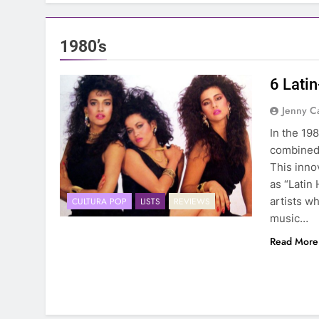
1980’s
6 Lati
Jenny C
In the 19
combined 
This inno
as “Latin 
artists w
CULTURA POP
LISTS
REVIEWS
music…
Read More