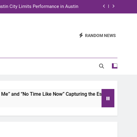
stin City Limits Performance in Austin
ra to Tape Austin City Limits in Austin
and STEM Innovation to Austin Families
RANDOM NEWS
n for Two Days of Advocacy and Action
stin City Limits Performance in Austin
ra to Tape Austin City Limits in Austin
and STEM Innovation to Austin Families
 and “No Time Like Now” Capturing the Essence of Chicano S