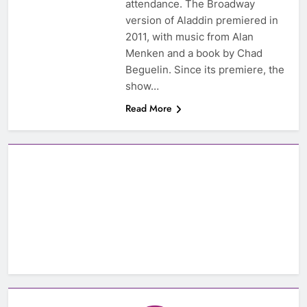
attendance. The Broadway
version of Aladdin premiered in
2011, with music from Alan
Menken and a book by Chad
Beguelin. Since its premiere, the
show…
Read More