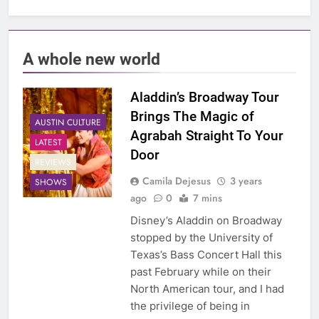
A whole new world
Aladdin’s Broadway Tour
Brings The Magic of
AUSTIN CULTURE
Agrabah Straight To Your
LATEST
Door
REVIEWS
Camila Dejesus
3 years
SHOWS
ago
0
7 mins
Disney’s Aladdin on Broadway
stopped by the University of
Texas’s Bass Concert Hall this
past February while on their
North American tour, and I had
the privilege of being in