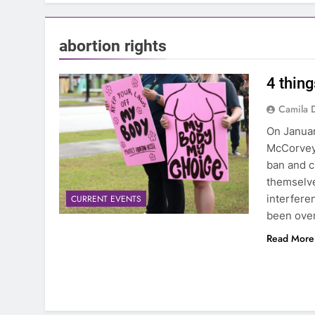
abortion rights
4 thing
Camila 
On Januar
McCorvey,
ban and c
themselve
interfere
CURRENT EVENTS
been over
Read More