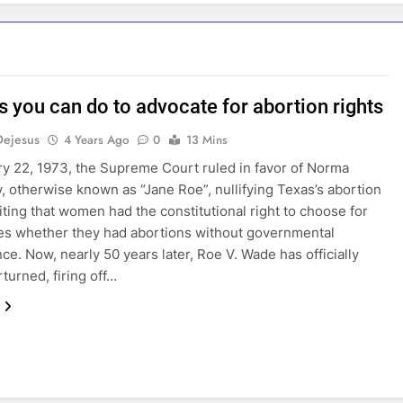
s you can do to advocate for abortion rights
Dejesus
4 Years Ago
0
13 Mins
y 22, 1973, the Supreme Court ruled in favor of Norma
 otherwise known as “Jane Roe”, nullifying Texas’s abortion
iting that women had the constitutional right to choose for
s whether they had abortions without governmental
nce. Now, nearly 50 years later, Roe V. Wade has officially
turned, firing off…