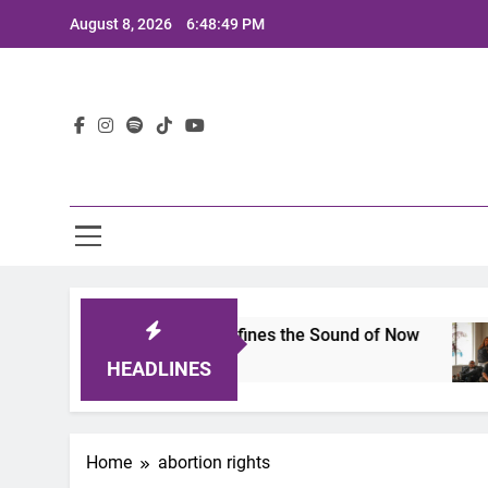
Skip
August 8, 2026
6:48:49 PM
to
content
Lat
imits 2025: A Lineup That Defines the Sound of Now
HEADLINES
Home
abortion rights