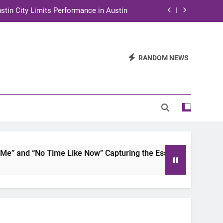
stin City Limits Performance in Austin
ra to Tape Austin City Limits in Austin
and STEM Innovation to Austin Families
RANDOM NEWS
n for Two Days of Advocacy and Action
stin City Limits Performance in Austin
ra to Tape Austin City Limits in Austin
and STEM Innovation to Austin Families
 and “No Time Like Now” Capturing the Essence of Chicano S