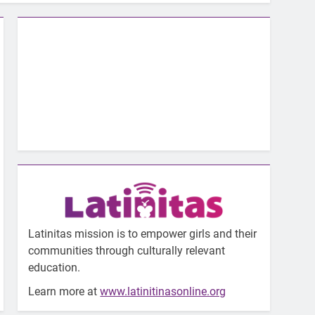
Latinitas mission is to empower girls and their
communities through culturally relevant
education.
Learn more at
www.latinitinasonline.org