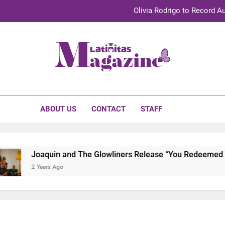
Olivia Rodrigo to Record Au
Sebastián Yat
TechKermes 2026 Brings Culture, Creativity 
initas Magazine
UnidosUS 2026 Conference Brings Latino Leaders to Austi
Olivia Rodrigo to Record Au
ABOUT US
CONTACT
STAFF
Sebastián Yat
TechKermes 2026 Brings Culture, Creativity 
Joaquin and The Glowliners Release “You Redeemed Me”
2 Years Ago