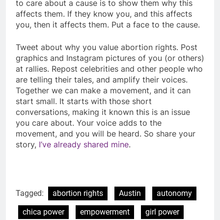
to care about a cause is to show them why this
affects them. If they know you, and this affects
you, then it affects them. Put a face to the cause.
Tweet about why you value abortion rights. Post
graphics and Instagram pictures of you (or others)
at rallies. Repost celebrities and other people who
are telling their tales, and amplify their voices.
Together we can make a movement, and it can
start small. It starts with those short
conversations, making it known this is an issue
you care about. Your voice adds to the
movement, and you will be heard. So share your
story,
I’ve already shared mine
.
Tagged:
abortion rights
Austin
autonomy
chica power
empowerment
girl power