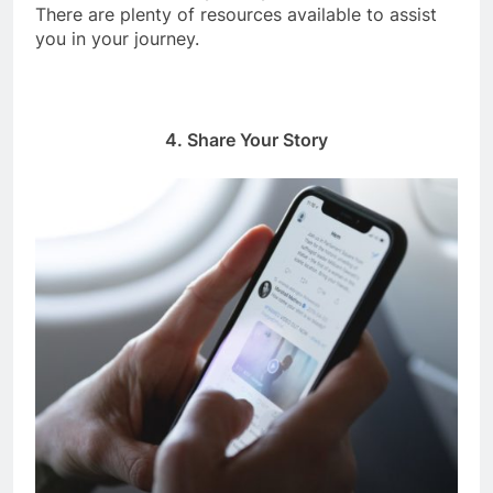
There are plenty of resources available to assist
you in your journey.
4. Share Your Story