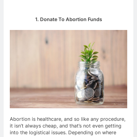
1. Donate To Abortion Funds
Abortion is healthcare, and so like any procedure,
it isn’t always cheap, and that’s not even getting
into the logistical issues. Depending on where