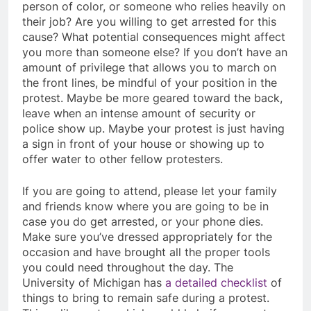
person of color, or someone who relies heavily on
their job? Are you willing to get arrested for this
cause? What potential consequences might affect
you more than someone else? If you don’t have an
amount of privilege that allows you to march on
the front lines, be mindful of your position in the
protest. Maybe be more geared toward the back,
leave when an intense amount of security or
police show up. Maybe your protest is just having
a sign in front of your house or showing up to
offer water to other fellow protesters.
If you are going to attend, please let your family
and friends know where you are going to be in
case you do get arrested, or your phone dies.
Make sure you’ve dressed appropriately for the
occasion and have brought all the proper tools
you could need throughout the day. The
University of Michigan has
a detailed checklist
of
things to bring to remain safe during a protest.