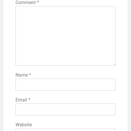
Comment
*
Name
*
Email
*
Website