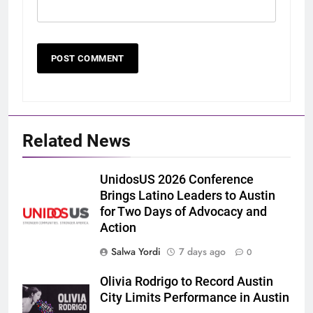
Related News
UnidosUS 2026 Conference
Brings Latino Leaders to Austin
for Two Days of Advocacy and
Action
Salwa Yordi
7 days ago
0
Olivia Rodrigo to Record Austin
City Limits Performance in Austin