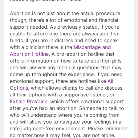
Abortion is not just about the actual procedure
though, there’s a lot of emotional and financial
support needed. As previously stated, if you’re
unable to afford one there are always abortion
funds. If you are in distress and need to speak
with a clinician there is the
Miscarriage and
Abortion Hotline
. A pro-abortion hotline that
offers information on how to take abortion pills,
and will answer any medical questions that may
come up throughout the experience. If you need
emotional support, there are hotlines like
All
Options
, which allows clients to call and discuss
all their options with a supportive listener, or
Exhale ProVoice
, which offers emotional support
after you’ve had an abortion. Someone to talk to
who will understand where you’re coming from
and will allow you to navigate your feelings in a
safe judgment-free environment. Please remember
no matter how it may feel, you are not alone.