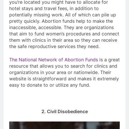
you’re located you might have to allocate for
hotel stays and travel fees, in addition to
potentially missing work. All of which can pile up
pretty quickly. Abortion funds help to make the
inaccessible, accessible. They are organizations
that aim to fund women’s procedures and connect
them with clinics in their area so they can receive
the safe reproductive services they need.
The National Network of Abortion Funds
is a great
resource that allows you to search for clinics and
organizations in your area or nationwide. Their
website is straightforward and makes it extremely
easy to donate to or utilize any fund.
2. Civil Disobedience