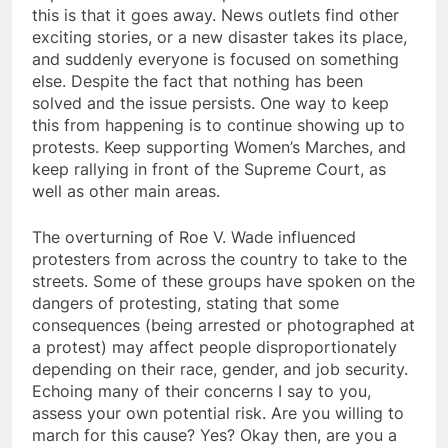
this is that it goes away. News outlets find other
exciting stories, or a new disaster takes its place,
and suddenly everyone is focused on something
else. Despite the fact that nothing has been
solved and the issue persists. One way to keep
this from happening is to continue showing up to
protests. Keep supporting Women’s Marches, and
keep rallying in front of the Supreme Court, as
well as other main areas.
The overturning of Roe V. Wade influenced
protesters from across the country to take to the
streets. Some of these groups have spoken on the
dangers of protesting, stating that some
consequences (being arrested or photographed at
a protest) may affect people disproportionately
depending on their race, gender, and job security.
Echoing many of their concerns I say to you,
assess your own potential risk. Are you willing to
march for this cause? Yes? Okay then, are you a