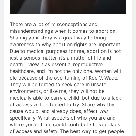
There are a lot of misconceptions and
misunderstandings when it comes to abortion.
Sharing your story is a great way to bring
awareness to why abortion rights are important.
Due to medical purposes for me, abortion is not
just a serious matter, it’s a matter of life and
death. I view it as essential reproductive
healthcare, and I’m not the only one. Women will
die because of the overturning of Roe V. Wade.
They will be forced to seek care in unsafe
environments, or like me, they will not be
medically able to carry a child, but due to a lack
of access will be forced to try. Share why this
cause would, and already does, affect
you
specifically. What aspects of who you are and
where you’re from could contribute to your lack
of access and safety. The best way to get people