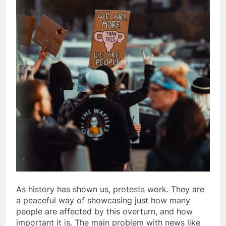
As history has shown us, protests work. They are
a peaceful way of showcasing just how many
people are affected by this overturn, and how
important it is. The main problem with news like