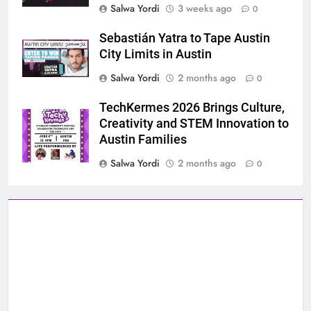
Salwa Yordi
3 weeks ago
0
Sebastián Yatra to Tape Austin
City Limits in Austin
Salwa Yordi
2 months ago
0
TechKermes 2026 Brings Culture,
Creativity and STEM Innovation to
Austin Families
Salwa Yordi
2 months ago
0