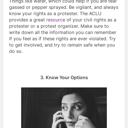
Things like water, which could help if you are tear
gassed or pepper sprayed. Be vigilant, and always
know your rights as a protester. The ACLU
provides a great
resource
of your civil rights as a
protester or a protest organizer. Make sure to
write down all the information you can remember
if you feel as if these rights are ever violated. Try
to get involved, and try to remain safe when you
do so.
3. Know Your Options