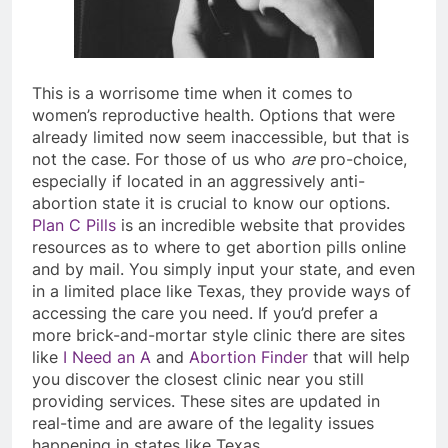
This is a worrisome time when it comes to
women’s reproductive health. Options that were
already limited now seem inaccessible, but that is
not the case. For those of us who
are
pro-choice,
especially if located in an aggressively anti-
abortion state it is crucial to know our options.
Plan C Pills
is an incredible website that provides
resources as to where to get abortion pills online
and by mail. You simply input your state, and even
in a limited place like Texas, they provide ways of
accessing the care you need. If you’d prefer a
more brick-and-mortar style clinic there are sites
like
I Need an A
and
Abortion Finder
that will help
you discover the closest clinic near you still
providing services. These sites are updated in
real-time and are aware of the legality issues
happening in states like Texas.