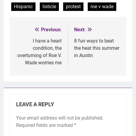
Hispanic
listicle
protest
roe v wade
Previous:
Next:
Post
navigation
I have a heart
8 fun ways to beat
condition, the
the heat this summer
overturning of Roe V.
in Austin
Wade worries me
LEAVE A REPLY
Your email address will not be published.
Required fields are marked
*