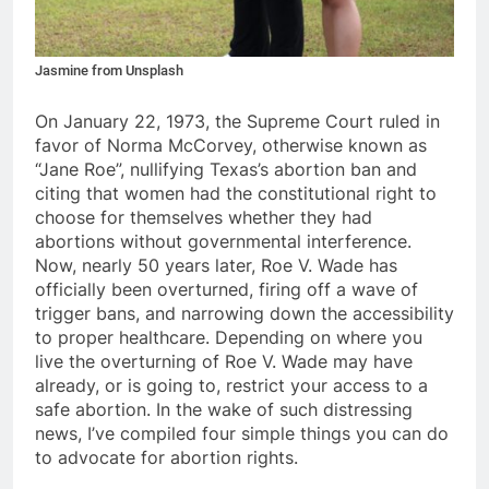
Jasmine from Unsplash
On January 22, 1973, the Supreme Court ruled in
favor of Norma McCorvey, otherwise known as
“Jane Roe”, nullifying Texas’s abortion ban and
citing that women had the constitutional right to
choose for themselves whether they had
abortions without governmental interference.
Now, nearly 50 years later, Roe V. Wade has
officially been overturned, firing off a wave of
trigger bans, and narrowing down the accessibility
to proper healthcare. Depending on where you
live the overturning of Roe V. Wade may have
already, or is going to, restrict your access to a
safe abortion. In the wake of such distressing
news, I’ve compiled four simple things you can do
to advocate for abortion rights.