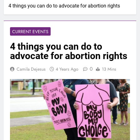
4 things you can do to advocate for abortion rights
CURRENT EVENTS
4 things you can do to
advocate for abortion rights
0
Camila Dejesus
4 Years Ago
13 Mins