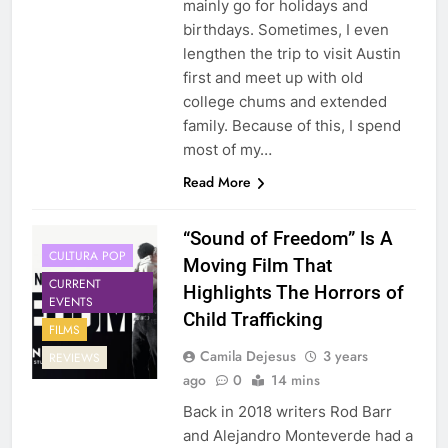
mainly go for holidays and
birthdays. Sometimes, I even
lengthen the trip to visit Austin
first and meet up with old
college chums and extended
family. Because of this, I spend
most of my…
Read More
“Sound of Freedom” Is A
CULTURA POP
Moving Film That
CURRENT
Highlights The Horrors of
EVENTS
Child Trafficking
FILMS
Camila Dejesus
3 years
REVIEWS
ago
0
14 mins
Back in 2018 writers Rod Barr
and Alejandro Monteverde had a