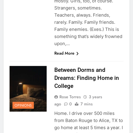
mostly. Girls, too, of course.
Strangers, sometimes.
Teachers, always. Friends,
rarely. Family. Family friends.
Family enemies. (Exes.) This is
something that’s widely frowned
upon,…
Read More
Between Dorms and
Dreams: Finding Home in
College
Rose Torres
3 years
ago
0
7 mins
OPINIONS
Home. I drive over 500 miles
from Baton Rouge to Alice, TX to
go home at least 5 times a year. I