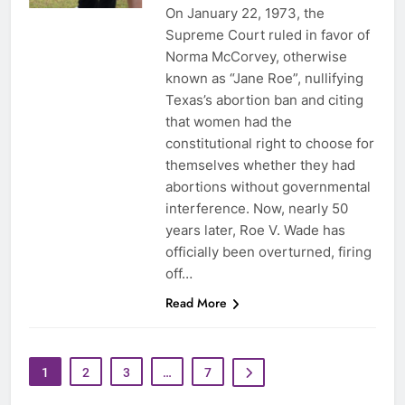
On January 22, 1973, the
Supreme Court ruled in favor of
Norma McCorvey, otherwise
known as “Jane Roe”, nullifying
Texas’s abortion ban and citing
that women had the
constitutional right to choose for
themselves whether they had
abortions without governmental
interference. Now, nearly 50
years later, Roe V. Wade has
officially been overturned, firing
off…
Read More
1
2
3
…
7