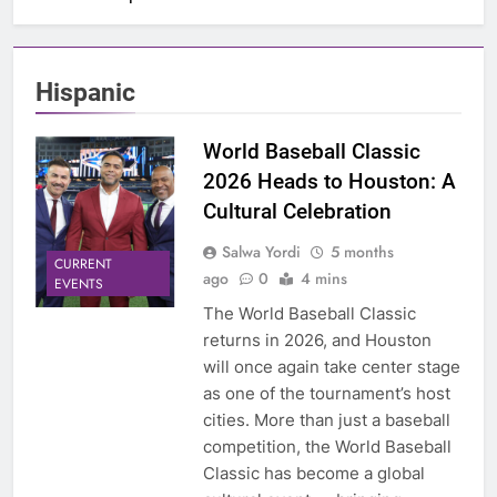
Hispanic
World Baseball Classic
2026 Heads to Houston: A
Cultural Celebration
Salwa Yordi
5 months
CURRENT
ago
0
4 mins
EVENTS
The World Baseball Classic
returns in 2026, and Houston
will once again take center stage
as one of the tournament’s host
cities. More than just a baseball
competition, the World Baseball
Classic has become a global