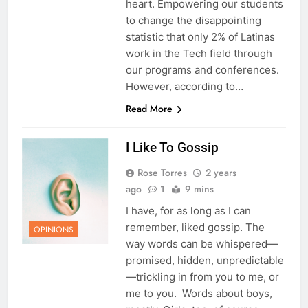
heart. Empowering our students
to change the disappointing
statistic that only 2% of Latinas
work in the Tech field through
our programs and conferences.
However, according to…
Read More
I Like To Gossip
Rose Torres
2 years
ago
1
9 mins
I have, for as long as I can
remember, liked gossip. The
OPINIONS
way words can be whispered—
promised, hidden, unpredictable
—trickling in from you to me, or
me to you. Words about boys,