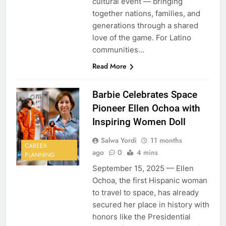
cultural event — bringing
together nations, families, and
generations through a shared
love of the game. For Latino
communities…
Read More
Barbie Celebrates Space
Pioneer Ellen Ochoa with
Inspiring Women Doll
Salwa Yordi
11 months
CAREER
ago
0
4 mins
PLANNING
September 15, 2025 — Ellen
Ochoa, the first Hispanic woman
to travel to space, has already
secured her place in history with
honors like the Presidential