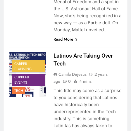
Medal of Freedom and a spot in
the U.S. Astronaut Hall of Fame.
Now, she’s being recognized in a
new way — as a Barbie doll. On
Monday, Mattel unveiled…
Read More
Latinos Are Taking Over
Tech
CAREER
PLANNING
Camila Dejesus
2 years
CURRENT
ago
0
4 mins
EVENTS
This title may come as a surprise
TECH
to you considering that Latinos
have historically been
underrepresented in the Tech
industry. This is something
Latinitas has always taken to