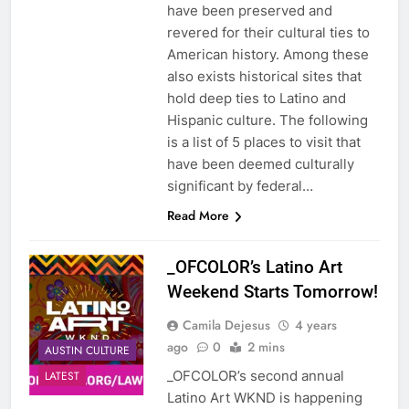
have been preserved and
revered for their cultural ties to
American history. Among these
also exists historical sites that
hold deep ties to Latino and
Hispanic culture. The following
is a list of 5 places to visit that
have been deemed culturally
significant by federal…
Read More
_OFCOLOR’s Latino Art
Weekend Starts Tomorrow!
Camila Dejesus
4 years
ago
0
2 mins
AUSTIN CULTURE
_OFCOLOR’s second annual
LATEST
Latino Art WKND is happening