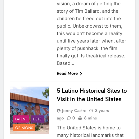
vision, a dream of getting the
story of Tim Ballard, and the
children he freed out into the
public. Unbeknownst to them,
this wouldn’t become a reality
until five years later when, after
plenty of pushback, the film
finally got its theatrical release.
Based…
Read More
5 Latino Historical Sites to
Visit in the United States
Jenny Castro
3 years
ago
0
8 mins
LATEST
LISTS
The United States is home to
OPINIONS
many historical landmarks that