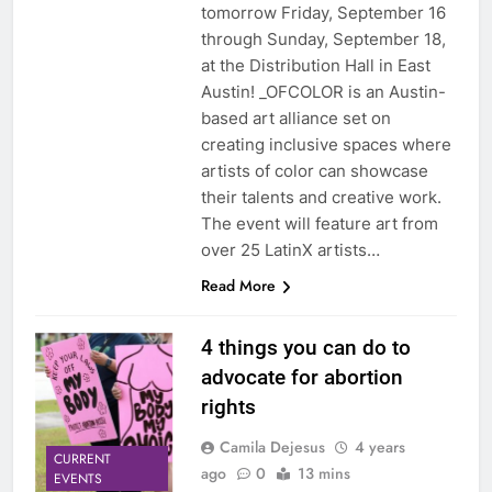
tomorrow Friday, September 16
through Sunday, September 18,
at the Distribution Hall in East
Austin! _OFCOLOR is an Austin-
based art alliance set on
creating inclusive spaces where
artists of color can showcase
their talents and creative work.
The event will feature art from
over 25 LatinX artists…
Read More
4 things you can do to
advocate for abortion
rights
Camila Dejesus
4 years
CURRENT
ago
0
13 mins
EVENTS