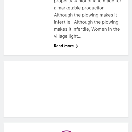
property. A plot of land made for
a marketable production
Although the plowing makes it
infertile Although the plowing
makes it infertile, Women in the
village light…
Read More