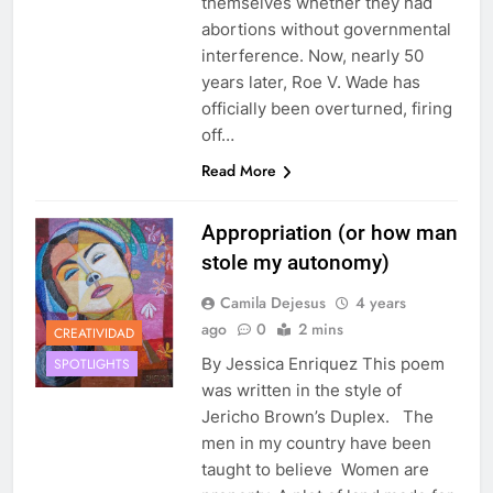
themselves whether they had
abortions without governmental
interference. Now, nearly 50
years later, Roe V. Wade has
officially been overturned, firing
off…
Read More
Appropriation (or how man
stole my autonomy)
Camila Dejesus
4 years
ago
0
2 mins
CREATIVIDAD
By Jessica Enriquez This poem
SPOTLIGHTS
was written in the style of
Jericho Brown’s Duplex. The
men in my country have been
taught to believe Women are