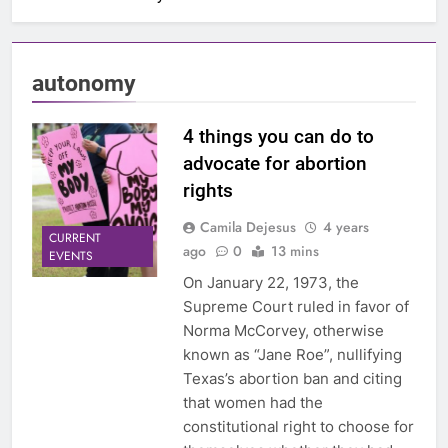
autonomy
4 things you can do to
advocate for abortion
rights
Camila Dejesus
4 years
CURRENT
ago
0
13 mins
EVENTS
On January 22, 1973, the
Supreme Court ruled in favor of
Norma McCorvey, otherwise
known as “Jane Roe”, nullifying
Texas’s abortion ban and citing
that women had the
constitutional right to choose for