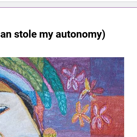
man stole my autonomy)