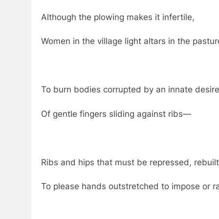
Although the plowing makes it infertile,
Women in the village light altars in the pastu
To burn bodies corrupted by an innate desire
Of gentle fingers sliding against ribs—
Ribs and hips that must be repressed, rebuilt
To please hands outstretched to impose or r