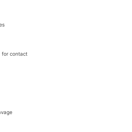
res
 for contact
avage