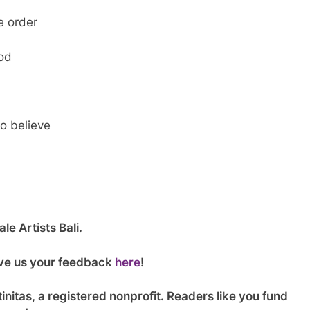
e order
God
o believe
le Artists Bali.
give us your feedback
here
!
initas, a registered nonprofit. Readers like you fund