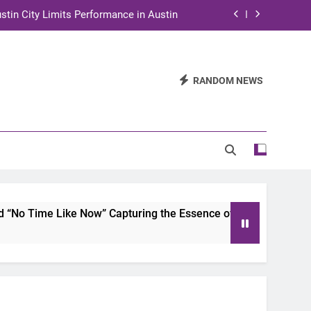
stin City Limits Performance in Austin
ra to Tape Austin City Limits in Austin
and STEM Innovation to Austin Families
RANDOM NEWS
n for Two Days of Advocacy and Action
stin City Limits Performance in Austin
ra to Tape Austin City Limits in Austin
and STEM Innovation to Austin Families
 Now” Capturing the Essence of Chicano Soul