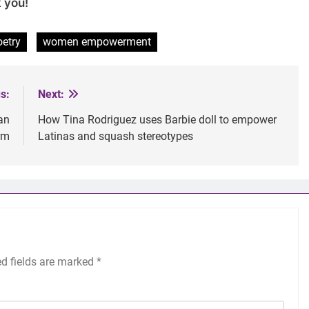
 you!
oetry
women empowerment
s:
Next:
an
How Tina Rodriguez uses Barbie doll to empower
rm
Latinas and squash stereotypes
ed fields are marked
*