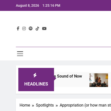
Skip
August 8, 2026
1:25:17 PM
to
content
Lat
p That Defines the Sound of Now
Joaquin and 
2 Years Ago
HEADLINES
Home
Spotlights
Appropriation (or how man s