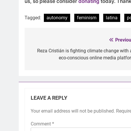
us, so please consider
donating
today. Thank
Tagged:
autonomy
feminism
latina
p
Previou
Post
navigation
Reza Cristián is fighting climate change with 
eco-conscious online media platfo
LEAVE A REPLY
Your email address will not be published.
Requir
Comment
*