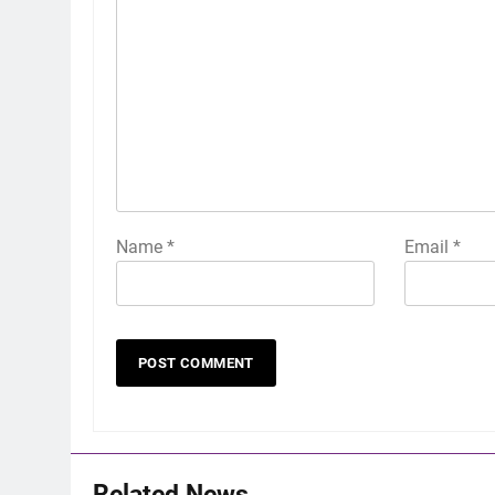
Name
*
Email
*
Related News