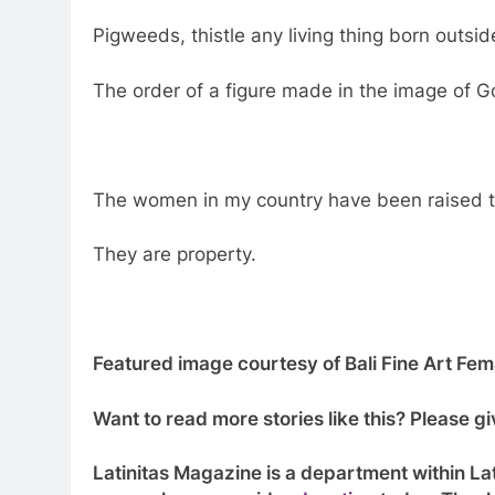
Pigweeds, thistle any living thing born outsid
The order of a figure made in the image of 
The women in my country have been raised t
They are property.
Featured image courtesy of Bali Fine Art Fema
Want to read more stories like this? Please 
Latinitas Magazine is a department within Lat