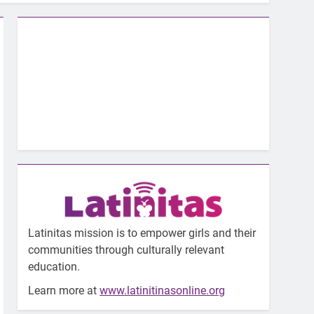
Latinitas mission is to empower girls and their
communities through culturally relevant
education.
Learn more at
www.latinitinasonline.org