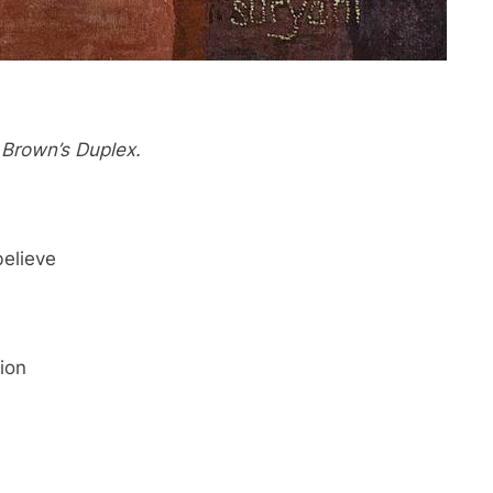
 Brown’s Duplex.
believe
ion