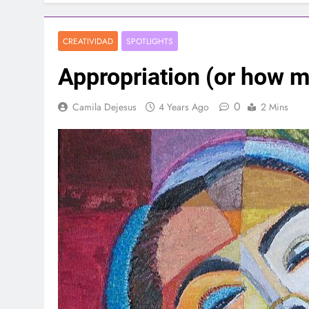
CREATIVIDAD
SPOTLIGHTS
Appropriation (or how 
0
Camila Dejesus
4 Years Ago
2 Mins