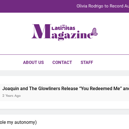
Olivia Rodrigo to Record Au
Sebastián Yat
TechKermes 2026 Brings Culture, Creativity 
initas Magazine
UnidosUS 2026 Conference Brings Latino Leaders to Austi
Olivia Rodrigo to Record Au
ABOUT US
CONTACT
STAFF
Sebastián Yat
TechKermes 2026 Brings Culture, Creativity 
The Glowliners Release “You Redeemed Me” and “No Time Like
tole my autonomy)