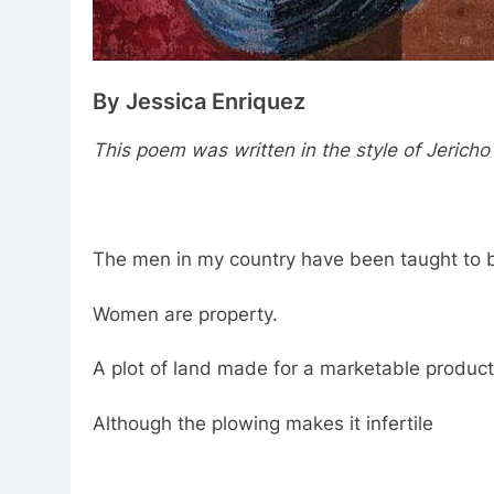
By Jessica Enriquez
This poem was written in the style of Jericho
The men in my country have been taught to 
Women are property.
A plot of land made for a marketable product
Although the plowing makes it infertile