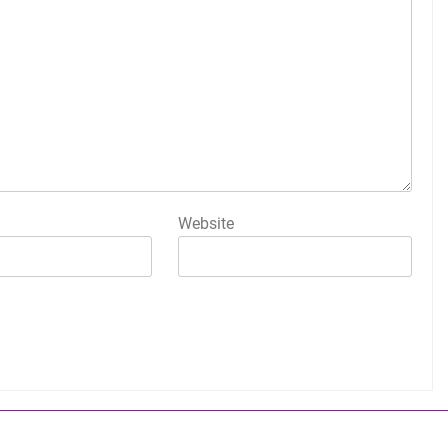
Website