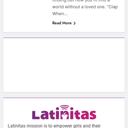
world without a loved one. “Clap
When…
Read More
Latinitas mission is to empower girls and their