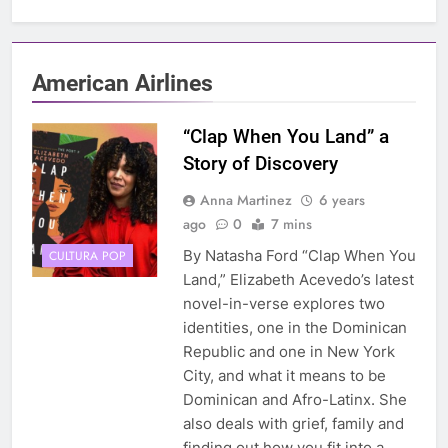
American Airlines
“Clap When You Land” a
Story of Discovery
Anna Martinez
6 years
ago
0
7 mins
By Natasha Ford “Clap When You
CULTURA POP
Land,” Elizabeth Acevedo’s latest
novel-in-verse explores two
identities, one in the Dominican
Republic and one in New York
City, and what it means to be
Dominican and Afro-Latinx. She
also deals with grief, family and
finding out how you fit into a