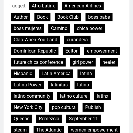
Tagged:
Afro-Latinx
American Airlines
Author
Book
Book Club
boss babe
boss mujeres
Camino
chica power
Clap When You Land
curandera
Dominican Republic
Editor
empowerment
future chica conference
girl power
healer
Hispanic
Latin America
latina
Latina Power
latinitas
latino
latino community
latino culture
latinx
New York City
pop cultura
Publish
Queens
Remezcla
September 11
steam
The Atlantic
women empowerment