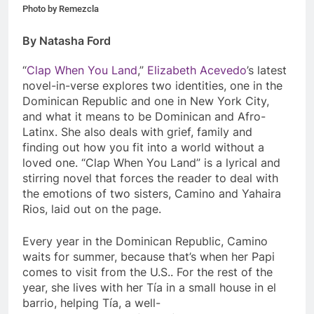
Photo by Remezcla
By Natasha Ford
“
Clap When You Land
,”
Elizabeth Acevedo
’s latest
novel-in-verse explores two identities, one in the
Dominican Republic and one in New York City,
and what it means to be Dominican and Afro-
Latinx. She also deals with grief, family and
finding out how you fit into a world without a
loved one. “
Clap When You Land”
is a lyrical and
stirring novel that forces the reader to deal with
the emotions of two sisters, Camino and Yahaira
Rios, laid out on the page.
Every year in the Dominican Republic, Camino
waits for summer, because that’s when her Papi
comes to visit from the U.S.. For the rest of the
year, she lives with her Tía in a small house in el
barrio, helping Tía, a well-