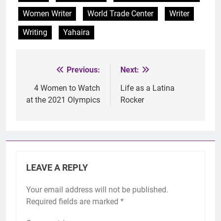
Women Writer
World Trade Center
Writer
Writing
Yahaira
Previous:
Next:
Post
navigation
4 Women to Watch
Life as a Latina
at the 2021 Olympics
Rocker
LEAVE A REPLY
Your email address will not be published.
Required fields are marked
*