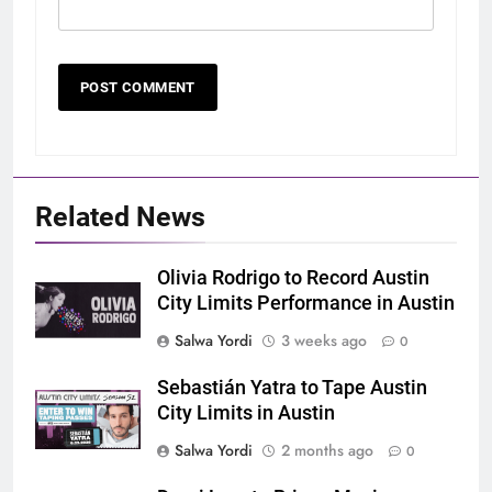
Related News
Olivia Rodrigo to Record Austin
City Limits Performance in Austin
Salwa Yordi
3 weeks ago
0
Sebastián Yatra to Tape Austin
City Limits in Austin
Salwa Yordi
2 months ago
0