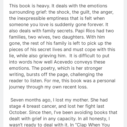
This book is heavy. It deals with the emotions
surrounding grief: the shock, the guilt, the anger,
the inexpressible emptiness that is felt when
someone you love is suddenly gone forever. It
also deals with family secrets. Papi Rios had two
families, two wives, two daughters. With him
gone, the rest of his family is left to pick up the
pieces of his secret lives and must cope with this
lie, while also grieving him. It is difficult to put
into words how well Acevedo conveys these
emotions. The poetry, which is her stronger
writing, bursts off the page, challenging the
reader to listen. For me, this book was a personal
journey through my own recent loss.
Seven months ago, I lost my mother. She had
stage 4 breast cancer, and lost her fight last
October. Since then, I’ve been avoiding books that
dealt with grief in any capacity. In all honesty, I
wasn’t ready to deal with it. In “
Clap When You