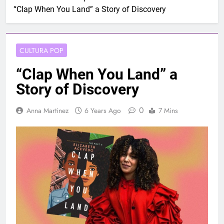
“Clap When You Land” a Story of Discovery
CULTURA POP
“Clap When You Land” a
Story of Discovery
0
Anna Martinez
6 Years Ago
7 Mins