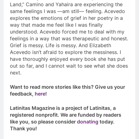
Land
,” Camino and Yahaira are experiencing the
same feelings I was —am still— feeling. Acevedo
explores the emotions of grief in her poetry in a
way that made me feel like I was finally
understood. Acevedo forced me to deal with my
feelings in a way that was therapeutic and honest.
Grief is messy. Life is messy. And Elizabeth
Acevedo isn’t afraid to explore the messiness. I
have thoroughly enjoyed every book she has put
out so far, and I cannot wait to see what she does
next.
Want to read more stories like this? Give us your
feedback,
here
!
Latinitas Magazine is a project of Latinitas, a
registered nonprofit. We are funded by readers
like you, so please consider
donating
today.
Thank you!