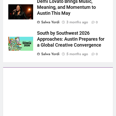
Demi Lovato Brings Music,
Meaning, and Momentum to
Austin This May
Salwa Yordi
3 months ago
0
South by Southwest 2026
Approaches: Austin Prepares for
a Global Creative Convergence
Salwa Yordi
5 months ago
0