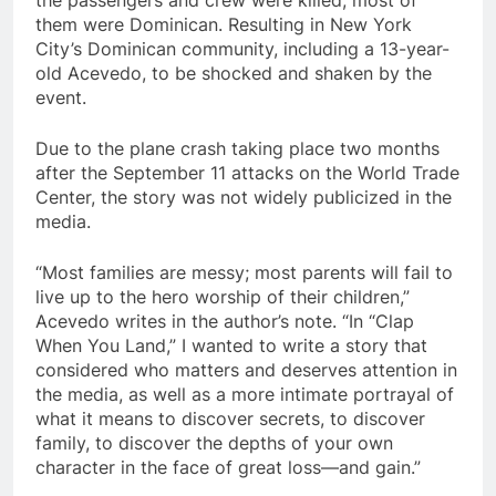
the passengers and crew were killed, most of
them were Dominican. Resulting in New York
City’s Dominican community, including a 13-year-
old Acevedo, to be shocked and shaken by the
event.
Due to the plane crash taking place two months
after the September 11 attacks on the World Trade
Center, the story was not widely publicized in the
media.
“Most families are messy; most parents will fail to
live up to the hero worship of their children,”
Acevedo writes in the author’s note. “In “Clap
When You Land,” I wanted to write a story that
considered who matters and deserves attention in
the media, as well as a more intimate portrayal of
what it means to discover secrets, to discover
family, to discover the depths of your own
character in the face of great loss—and gain.”