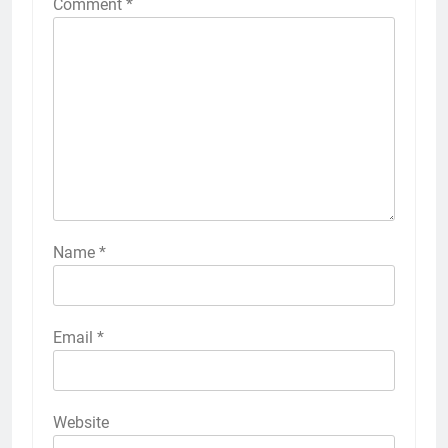
Comment
*
Name
*
Email
*
Website