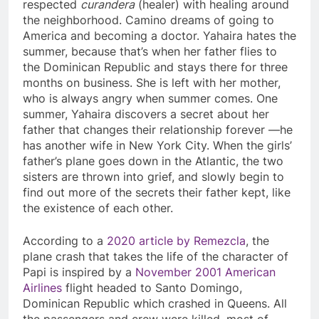
respected
curandera
(healer) with healing around
the neighborhood. Camino dreams of going to
America and becoming a doctor. Yahaira hates the
summer, because that’s when her father flies to
the Dominican Republic and stays there for three
months on business. She is left with her mother,
who is always angry when summer comes. One
summer, Yahaira discovers a secret about her
father that changes their relationship forever —he
has another wife in New York City. When the girls’
father’s plane goes down in the Atlantic, the two
sisters are thrown into grief, and slowly begin to
find out more of the secrets their father kept, like
the existence of each other.
According to a
2020 article by Remezcla
, the
plane crash that takes the life of the character of
Papi is inspired by a
November 2001 American
Airlines
flight headed to Santo Domingo,
Dominican Republic which crashed in Queens. All