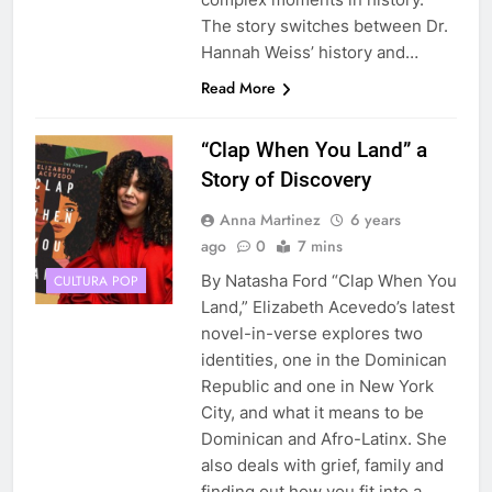
The story switches between Dr.
Hannah Weiss’ history and…
Read More
“Clap When You Land” a
Story of Discovery
Anna Martinez
6 years
ago
0
7 mins
By Natasha Ford “Clap When You
CULTURA POP
Land,” Elizabeth Acevedo’s latest
novel-in-verse explores two
identities, one in the Dominican
Republic and one in New York
City, and what it means to be
Dominican and Afro-Latinx. She
also deals with grief, family and
finding out how you fit into a