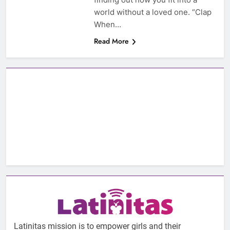
world without a loved one. “Clap
When…
Read More
Latinitas mission is to empower girls and their