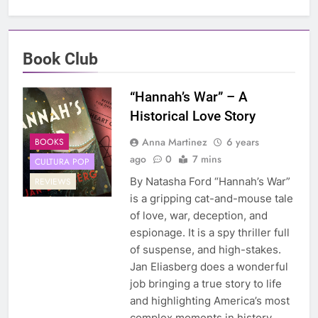
Book Club
“Hannah’s War” – A
Historical Love Story
Anna Martinez
6 years
BOOKS
ago
0
7 mins
CULTURA POP
By Natasha Ford “Hannah’s War”
REVIEWS
is a gripping cat-and-mouse tale
of love, war, deception, and
espionage. It is a spy thriller full
of suspense, and high-stakes.
Jan Eliasberg does a wonderful
job bringing a true story to life
and highlighting America’s most
complex moments in history.