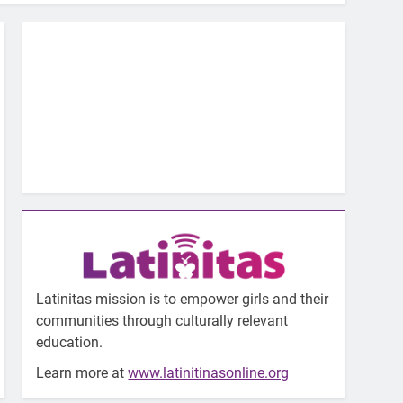
Latinitas mission is to empower girls and their
communities through culturally relevant
education.
Learn more at
www.latinitinasonline.org