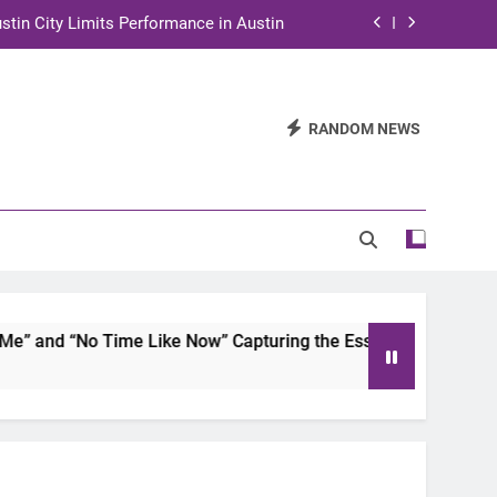
stin City Limits Performance in Austin
ra to Tape Austin City Limits in Austin
and STEM Innovation to Austin Families
RANDOM NEWS
n for Two Days of Advocacy and Action
stin City Limits Performance in Austin
ra to Tape Austin City Limits in Austin
and STEM Innovation to Austin Families
and “No Time Like Now” Capturing the Essence of Chicano S