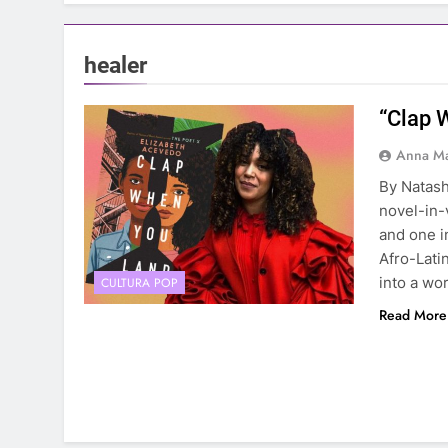
healer
“Clap 
Anna Ma
By Natash
novel-in-
and one i
Afro-Latin
into a wo
CULTURA POP
Read More