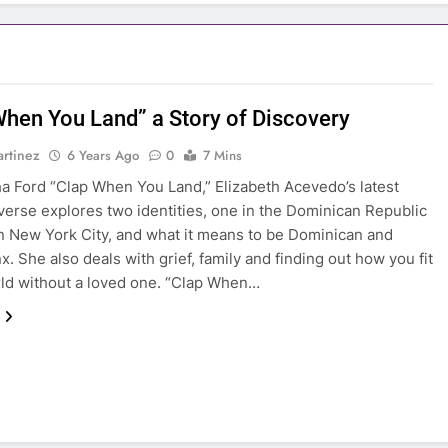
When You Land” a Story of Discovery
rtinez
6 Years Ago
0
7 Mins
a Ford “Clap When You Land,” Elizabeth Acevedo’s latest
verse explores two identities, one in the Dominican Republic
n New York City, and what it means to be Dominican and
x. She also deals with grief, family and finding out how you fit
rld without a loved one. “Clap When…