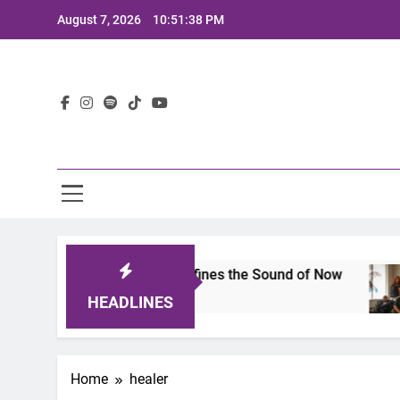
Skip
August 7, 2026
10:51:38 PM
to
content
Lat
mits 2025: A Lineup That Defines the Sound of Now
HEADLINES
Home
healer