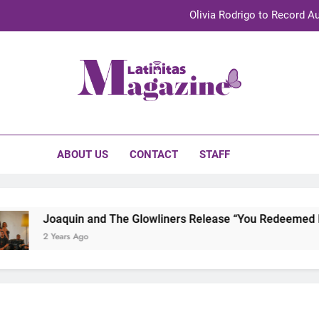
Olivia Rodrigo to Record Au
Sebastián Yat
TechKermes 2026 Brings Culture, Creativity 
initas Magazine
UnidosUS 2026 Conference Brings Latino Leaders to Austi
Olivia Rodrigo to Record Au
ABOUT US
CONTACT
STAFF
Sebastián Yat
TechKermes 2026 Brings Culture, Creativity 
Joaquin and The Glowliners Release “You Redeemed Me” 
2 Years Ago