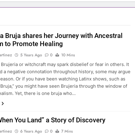
na Bruja shares her Journey with Ancestral
 to Promote Healing
rtinez
5 Years Ago
0
10 Mins
rujeria or witchcraft may spark disbelief or fear in others. It
d a negative connotation throughout history, some may argue
reason. Or if you have been watching Latinx shows, such as
Bruja,” you might have seen Brujeria through the window of
ealism. Yet, there is one bruja who…
When You Land” a Story of Discovery
rtinez
6 Years Ago
0
7 Mins