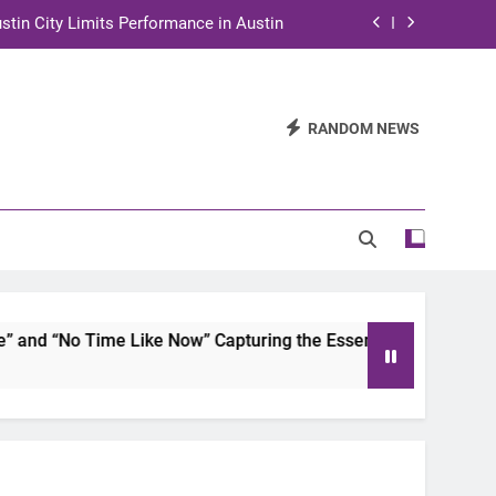
stin City Limits Performance in Austin
ra to Tape Austin City Limits in Austin
and STEM Innovation to Austin Families
RANDOM NEWS
n for Two Days of Advocacy and Action
stin City Limits Performance in Austin
ra to Tape Austin City Limits in Austin
and STEM Innovation to Austin Families
d “No Time Like Now” Capturing the Essence of Chicano Soul