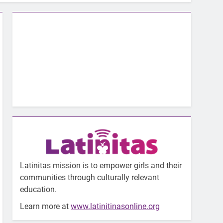
Latinitas mission is to empower girls and their
communities through culturally relevant
education.
Learn more at
www.latinitinasonline.org