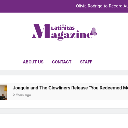
Olivia Rodrigo to Record Au
Sebastián Yat
TechKermes 2026 Brings Culture, Creativity 
initas Magazine
UnidosUS 2026 Conference Brings Latino Leaders to Austi
Olivia Rodrigo to Record Au
ABOUT US
CONTACT
STAFF
Sebastián Yat
TechKermes 2026 Brings Culture, Creativity 
Joaquin and The Glowliners Release “You Redeemed Me” an
2 Years Ago