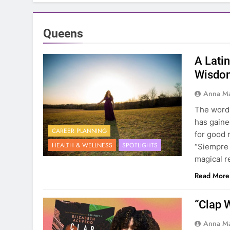
Queens
A Lati
Wisdom
Anna Ma
The word B
has gaine
CAREER PLANNING
for good 
HEALTH & WELLNESS
SPOTLIGHTS
“Siempre 
magical r
Read More
“Clap 
Anna Ma