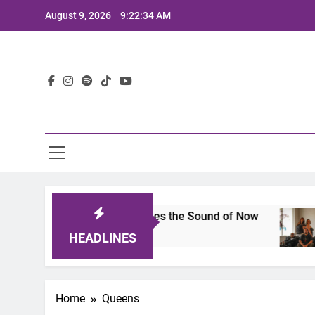
Skip
August 9, 2026
9:22:34 AM
to
content
Lat
ts 2025: A Lineup That Defines the Sound of Now
HEADLINES
Home
Queens