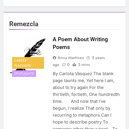
Remezcla
A Poem About Writing
Poems
Anna Martinez
5 years
CAREER
ago
0
3 mins
PLANNING
By Carlota Vásquez The blank
SPOTLIGHTS
page taunts me, Yet here I am,
about to try again For the
thirtieth, fortieth, One hundredth
time. And now that I’ve
begun, I realize That only by
recurring to metaphors Can I
hope to describe poetry To
someone other than a poet. To