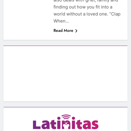
finding out how you fit into a
world without a loved one. “Clap
When…
Read More