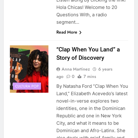
Hola Chicas! Welcome to 20
Questions With, a radio
segment…
Read More
“Clap When You Land” a
Story of Discovery
Anna Martinez
6 years
ago
0
7 mins
By Natasha Ford “Clap When You
CULTURA POP
Land,” Elizabeth Acevedo’s latest
novel-in-verse explores two
identities, one in the Dominican
Republic and one in New York
City, and what it means to be
Dominican and Afro-Latinx. She
also deals with grief, family and