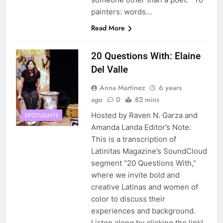
painters: words…
Read More
20 Questions With: Elaine
Del Valle
Anna Martinez
6 years
ago
0
82 mins
Hosted by Raven N. Garza and
SPOTLIGHTS
Amanda Landa Editor’s Note:
This is a transcription of
Latinitas Magazine’s SoundCloud
segment “20 Questions With,”
where we invite bold and
creative Latinas and women of
color to discuss their
experiences and background.
Listen along by clicking the link!