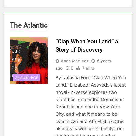
The Atlantic
“Clap When You Land” a
Story of Discovery
Anna Martinez
6 years
ago
0
7 mins
By Natasha Ford “Clap When You
CULTURA POP
Land,” Elizabeth Acevedo’s latest
novel-in-verse explores two
identities, one in the Dominican
Republic and one in New York
City, and what it means to be
Dominican and Afro-Latinx. She
also deals with grief, family and
finding out how you fit into a