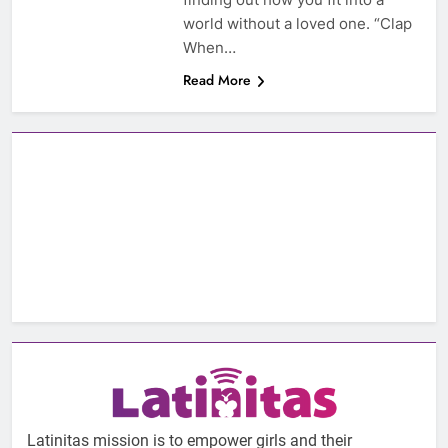
world without a loved one. “Clap
When…
Read More
Latinitas mission is to empower girls and their