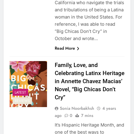
California who navigate the trials
and tribulations of being a Latina
woman in the United States. For
reference, I was able to read
“Big Chicas Don’t Cry” in
October and wrote…
Read More
Family, Love, and
Celebrating Latinx Heritage
in Annette Chavez Macias’
Novel, “Big Chicas Don’t
LATEST
Cry”
REVIEWS
Sonia Noorbakhsh
4 years
ago
0
7 mins
It’s Hispanic Heritage Month, and
one of the best ways to