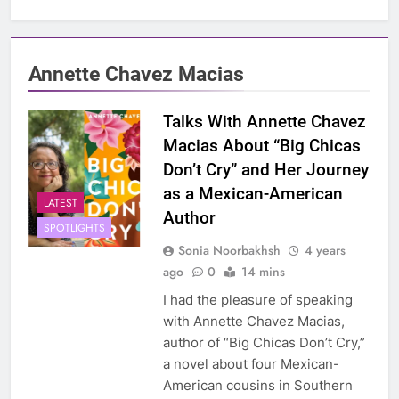
Annette Chavez Macias
Talks With Annette Chavez
Macias About “Big Chicas
Don’t Cry” and Her Journey
as a Mexican-American
LATEST
Author
SPOTLIGHTS
Sonia Noorbakhsh
4 years
ago
0
14 mins
I had the pleasure of speaking
with Annette Chavez Macias,
author of “Big Chicas Don’t Cry,”
a novel about four Mexican-
American cousins in Southern