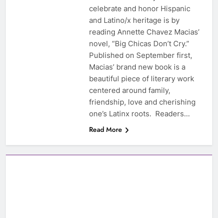
celebrate and honor Hispanic
and Latino/x heritage is by
reading Annette Chavez Macias’
novel, “Big Chicas Don’t Cry.”
Published on September first,
Macias’ brand new book is a
beautiful piece of literary work
centered around family,
friendship, love and cherishing
one’s Latinx roots. Readers…
Read More