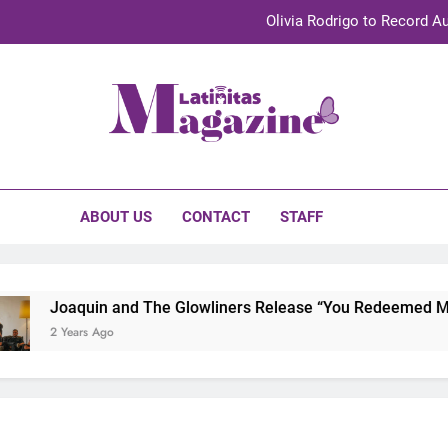
Olivia Rodrigo to Record Au
Sebastián Yat
TechKermes 2026 Brings Culture, Creativity 
initas Magazine
UnidosUS 2026 Conference Brings Latino Leaders to Austi
Olivia Rodrigo to Record Au
ABOUT US
CONTACT
STAFF
Sebastián Yat
TechKermes 2026 Brings Culture, Creativity 
Joaquin and The Glowliners Release “You Redeemed Me” a
2 Years Ago