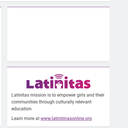
Latinitas mission is to empower girls and their
communities through culturally relevant
education.
Learn more at
www.latinitinasonline.org