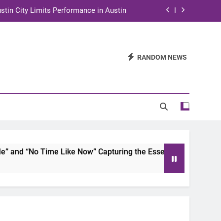
stin City Limits Performance in Austin
ra to Tape Austin City Limits in Austin
and STEM Innovation to Austin Families
RANDOM NEWS
n for Two Days of Advocacy and Action
stin City Limits Performance in Austin
ra to Tape Austin City Limits in Austin
and STEM Innovation to Austin Families
nd “No Time Like Now” Capturing the Essence of Chicano Sou