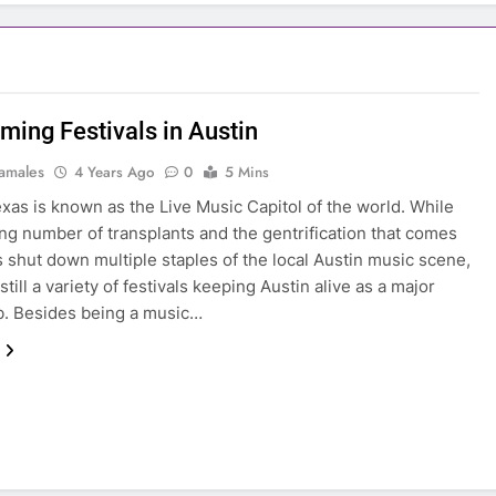
ming Festivals in Austin
amales
4 Years Ago
0
5 Mins
exas is known as the Live Music Capitol of the world. While
ng number of transplants and the gentrification that comes
as shut down multiple staples of the local Austin music scene,
still a variety of festivals keeping Austin alive as a major
b. Besides being a music…