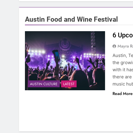
Austin Food and Wine Festival
6 Upco
Mayra R
Austin, T
the growi
with it h
there are 
music hu
AUSTIN CULTURE
LATEST
Read More