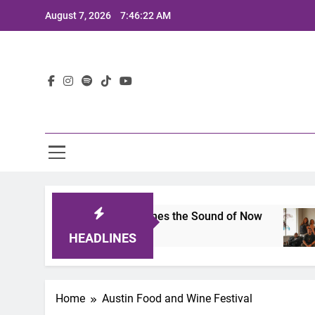
Skip
August 7, 2026
7:46:22 AM
to
content
Lat
its 2025: A Lineup That Defines the Sound of Now
HEADLINES
Home
Austin Food and Wine Festival