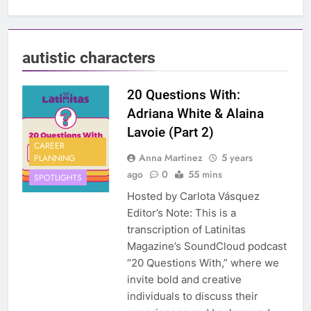
autistic characters
20 Questions With:
Adriana White & Alaina
Lavoie (Part 2)
CAREER
Anna Martinez
5 years
PLANNING
ago
0
55 mins
SPOTLIGHTS
Hosted by Carlota Vásquez
Editor’s Note: This is a
transcription of Latinitas
Magazine’s SoundCloud podcast
“20 Questions With,” where we
invite bold and creative
individuals to discuss their