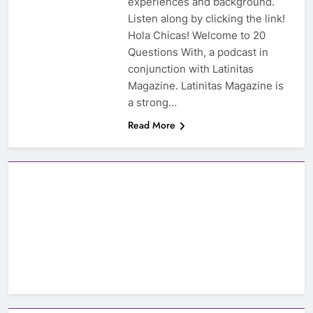
experiences and background.
Listen along by clicking the link!
Hola Chicas! Welcome to 20
Questions With, a podcast in
conjunction with Latinitas
Magazine. Latinitas Magazine is
a strong…
Read More