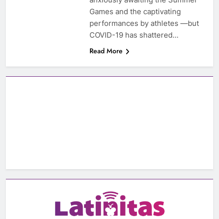
Games and the captivating
performances by athletes —but
COVID-19 has shattered…
Read More