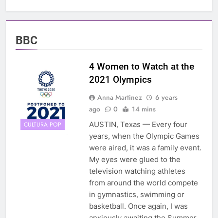
BBC
4 Women to Watch at the
2021 Olympics
Anna Martinez
6 years
ago
0
14 mins
AUSTIN, Texas — Every four
CULTURA POP
years, when the Olympic Games
were aired, it was a family event.
My eyes were glued to the
television watching athletes
from around the world compete
in gymnastics, swimming or
basketball. Once again, I was
anxiously awaiting the Summer