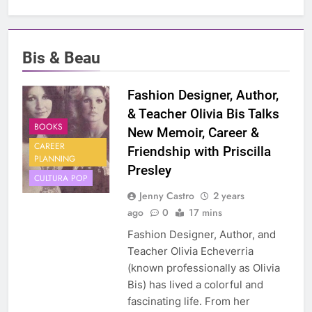
Bis & Beau
Fashion Designer, Author,
& Teacher Olivia Bis Talks
BOOKS
New Memoir, Career &
CAREER
Friendship with Priscilla
PLANNING
Presley
CULTURA POP
Jenny Castro
2 years
ago
0
17 mins
Fashion Designer, Author, and
Teacher Olivia Echeverria
(known professionally as Olivia
Bis) has lived a colorful and
fascinating life. From her