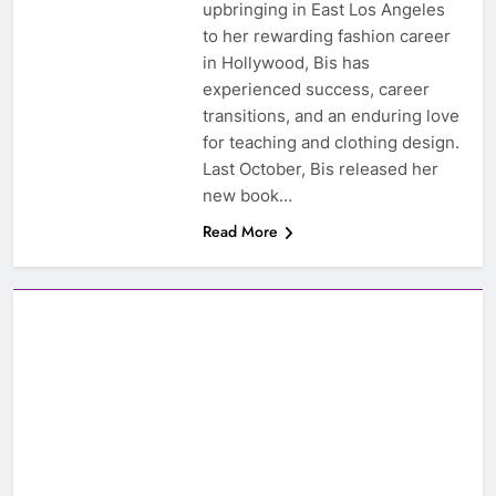
upbringing in East Los Angeles
to her rewarding fashion career
in Hollywood, Bis has
experienced success, career
transitions, and an enduring love
for teaching and clothing design.
Last October, Bis released her
new book…
Read More