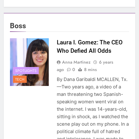
Boss
Laura I. Gomez: The CEO
Who Defied All Odds
Anna Martinez
6 years
ago
0
8 mins
SPOTLIGHTS
By Dana Garibaldi MCALLEN, Tx.
TECH
—Two years ago, a video of a
man threatening two Spanish-
speaking women went viral on
the internet. I was 14-years-old,
sitting in shock, as I watched the
scene play out on my phone. In a
political climate full of hatred
and intolerance, I was made to