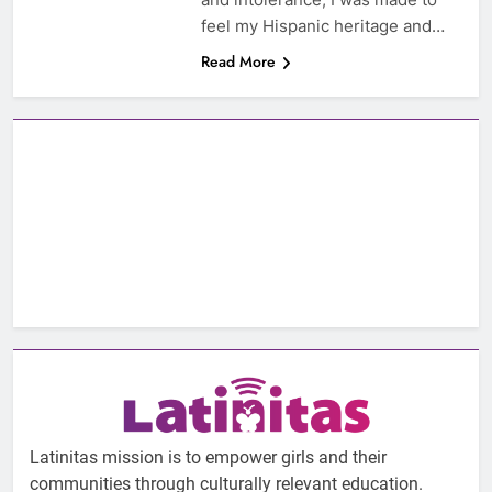
feel my Hispanic heritage and…
Read More
Latinitas mission is to empower girls and their
communities through culturally relevant education.