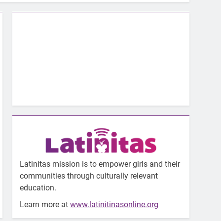
Latinitas mission is to empower girls and their
communities through culturally relevant
education.
Learn more at
www.latinitinasonline.org