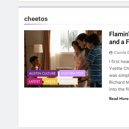
cheetos
Flamin
and a 
Camila 
I first he
Yvette Ch
AUSTIN CULTURE
CULTURA POP
was simple
LATEST
PRESS
REVIEWS
Richard M
into the f
Read More