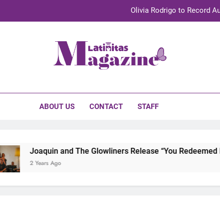
Olivia Rodrigo to Record Au
Sebastián Yat
TechKermes 2026 Brings Culture, Creativity 
initas Magazine
UnidosUS 2026 Conference Brings Latino Leaders to Austi
Olivia Rodrigo to Record Au
ABOUT US
CONTACT
STAFF
Sebastián Yat
TechKermes 2026 Brings Culture, Creativity 
Joaquin and The Glowliners Release “You Redeemed Me” 
2 Years Ago