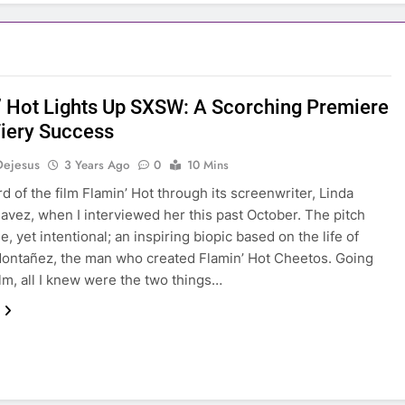
’ Hot Lights Up SXSW: A Scorching Premiere
Fiery Success
Dejesus
3 Years Ago
0
10 Mins
ard of the film Flamin’ Hot through its screenwriter, Linda
avez, when I interviewed her this past October. The pitch
, yet intentional; an inspiring biopic based on the life of
ontañez, the man who created Flamin’ Hot Cheetos. Going
ilm, all I knew were the two things…