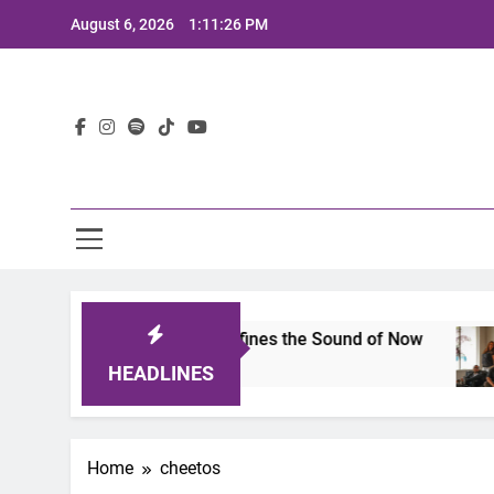
Skip
August 6, 2026
1:11:26 PM
to
content
Lat
mits 2025: A Lineup That Defines the Sound of Now
HEADLINES
Home
cheetos