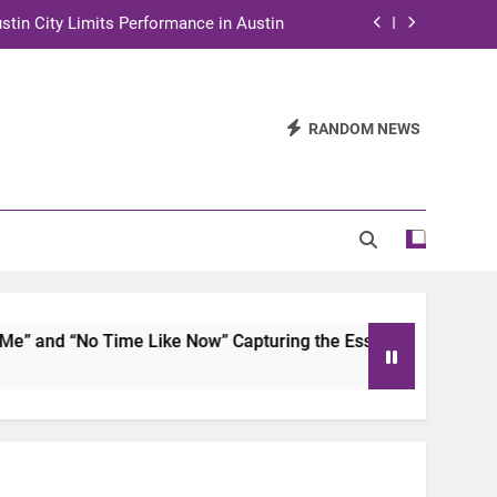
stin City Limits Performance in Austin
ra to Tape Austin City Limits in Austin
and STEM Innovation to Austin Families
RANDOM NEWS
n for Two Days of Advocacy and Action
stin City Limits Performance in Austin
ra to Tape Austin City Limits in Austin
and STEM Innovation to Austin Families
and “No Time Like Now” Capturing the Essence of Chicano S