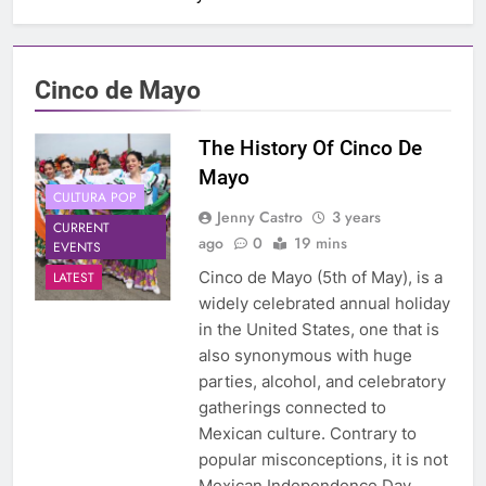
Cinco de Mayo
The History Of Cinco De
Mayo
CULTURA POP
Jenny Castro
3 years
CURRENT
ago
0
19 mins
EVENTS
Cinco de Mayo (5th of May), is a
LATEST
widely celebrated annual holiday
in the United States, one that is
also synonymous with huge
parties, alcohol, and celebratory
gatherings connected to
Mexican culture. Contrary to
popular misconceptions, it is not
Mexican Independence Day