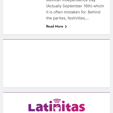
(Actually September 16th) which
it is often mistaken for. Behind
the parties, festivities,…
Read More