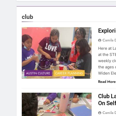
club
Explori
Camila 
Here at La
at the ST
weekly cl
the ages o
Widen Ele
AUSTIN CULTURE
CAREER PLANNING
Read More
Club L
On Sel
Camila 