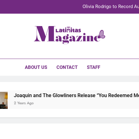
Olivia Rodrigo to Record Au
Sebastián Yat
TechKermes 2026 Brings Culture, Creativity 
initas Magazine
UnidosUS 2026 Conference Brings Latino Leaders to Austi
Olivia Rodrigo to Record Au
ABOUT US
CONTACT
STAFF
Sebastián Yat
TechKermes 2026 Brings Culture, Creativity 
Joaquin and The Glowliners Release “You Redeemed Me” an
2 Years Ago