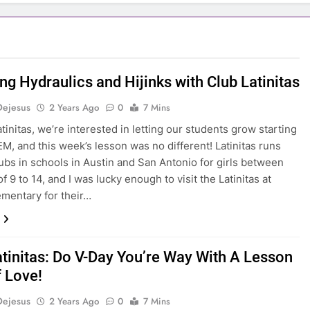
ng Hydraulics and Hijinks with Club Latinitas
Dejesus
2 Years Ago
0
7 Mins
tinitas, we’re interested in letting our students grow starting
EM, and this week’s lesson was no different! Latinitas runs
ubs in schools in Austin and San Antonio for girls between
f 9 to 14, and I was lucky enough to visit the Latinitas at
mentary for their…
atinitas: Do V-Day You’re Way With A Lesson
f Love!
Dejesus
2 Years Ago
0
7 Mins