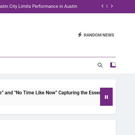
stin City Limits Performance in Austin
ra to Tape Austin City Limits in Austin
and STEM Innovation to Austin Families
RANDOM NEWS
n for Two Days of Advocacy and Action
stin City Limits Performance in Austin
ra to Tape Austin City Limits in Austin
and STEM Innovation to Austin Families
d “No Time Like Now” Capturing the Essence of Chicano Soul