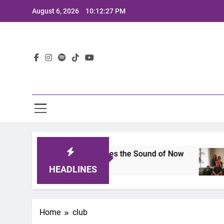
Skip
August 6, 2026
10:12:27 PM
to
content
Lat
ts 2025: A Lineup That Defines the Sound of Now
HEADLINES
Home
club