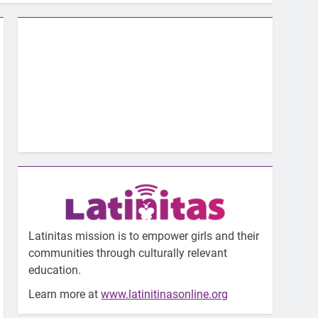
Latinitas mission is to empower girls and their
communities through culturally relevant
education.
Learn more at
www.latinitinasonline.org