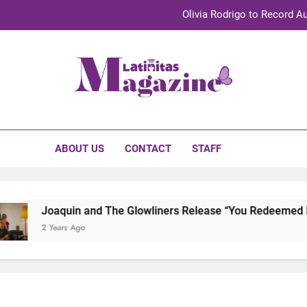
Olivia Rodrigo to Record Au
Sebastián Yat
TechKermes 2026 Brings Culture, Creativity 
initas Magazine
UnidosUS 2026 Conference Brings Latino Leaders to Austi
Olivia Rodrigo to Record Au
ABOUT US
CONTACT
STAFF
Sebastián Yat
TechKermes 2026 Brings Culture, Creativity 
Joaquin and The Glowliners Release “You Redeemed Me” 
2 Years Ago