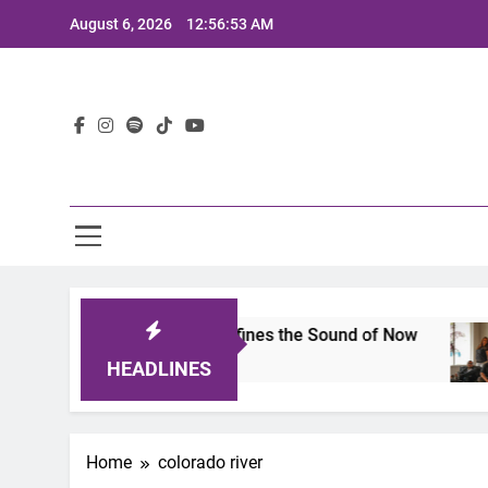
Skip
August 6, 2026
12:56:53 AM
to
content
Lat
mits 2025: A Lineup That Defines the Sound of Now
HEADLINES
Home
colorado river