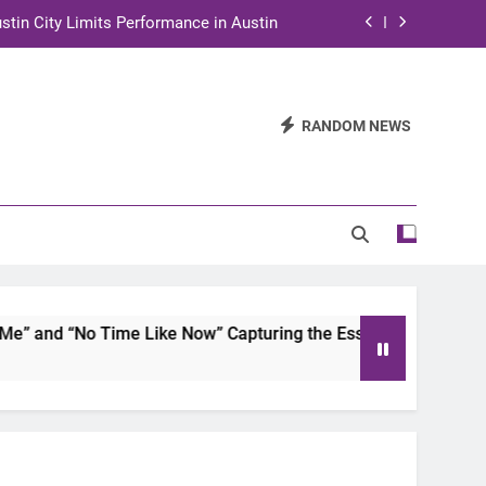
stin City Limits Performance in Austin
ra to Tape Austin City Limits in Austin
and STEM Innovation to Austin Families
RANDOM NEWS
n for Two Days of Advocacy and Action
stin City Limits Performance in Austin
ra to Tape Austin City Limits in Austin
and STEM Innovation to Austin Families
and “No Time Like Now” Capturing the Essence of Chicano S