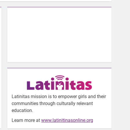
Latinitas mission is to empower girls and their
communities through culturally relevant
education.
Learn more at
www.latinitinasonline.org