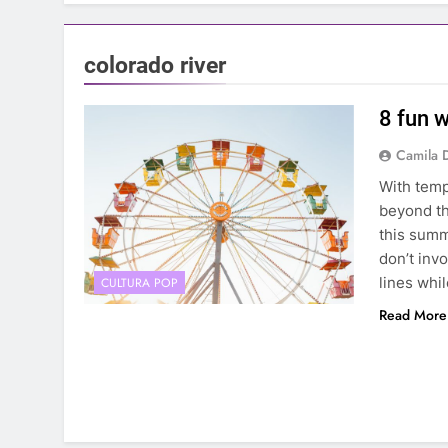
colorado river
8 fun w
Camila 
With temp
beyond th
this summ
don’t invo
lines whi
CULTURA POP
Read More