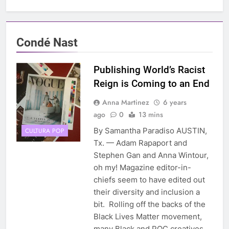
Condé Nast
Publishing World’s Racist
Reign is Coming to an End
Anna Martinez
6 years
ago
0
13 mins
By Samantha Paradiso AUSTIN,
CULTURA POP
Tx. — Adam Rapaport and
Stephen Gan and Anna Wintour,
oh my! Magazine editor-in-
chiefs seem to have edited out
their diversity and inclusion a
bit. Rolling off the backs of the
Black Lives Matter movement,
many Black and POC creatives