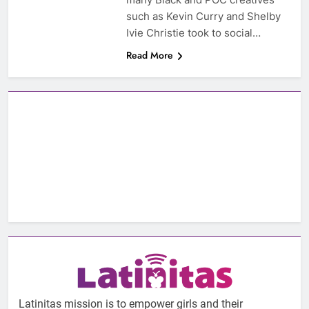
such as Kevin Curry and Shelby
Ivie Christie took to social…
Read More
Latinitas mission is to empower girls and their