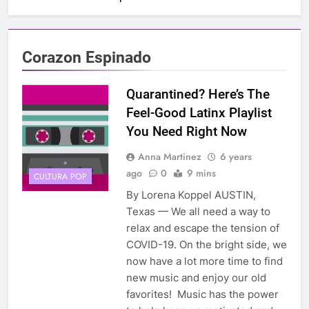
Corazon Espinado
Quarantined? Here’s The
Feel-Good Latinx Playlist
You Need Right Now
Anna Martinez
6 years
ago
0
9 mins
CULTURA POP
By Lorena Koppel AUSTIN,
Texas — We all need a way to
relax and escape the tension of
COVID-19. On the bright side, we
now have a lot more time to find
new music and enjoy our old
favorites! Music has the power