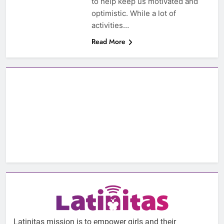
to help keep us motivated and
optimistic. While a lot of
activities…
Read More
Latinitas mission is to empower girls and their