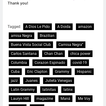
Thank you!
Tagged:
A Dios Le Pido
A Doida
amazon
amisa Negra
Brazilian
Buena Vista Social Club
Camisa Negra”
Carlos Santana
Chan Chan
chica power
Columbia
Corazon Espinado
covid-19
Cuba
Eric Clapton
Grammy
Hispanic
jazz
Juanes
Julieta Venegas
Latin Grammy
latinitas
latinx
Lauryn Hill
magazine
Maná
Me Voy