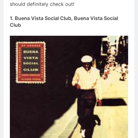
should definitely check out!
1. Buena Vista Social Club, Buena Vista Social
Club