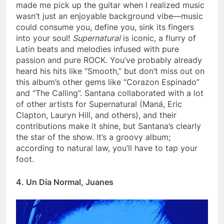
made me pick up the guitar when I realized music
wasn’t just an enjoyable background vibe—music
could consume you, define you, sink its fingers
into your soul!
Supernatural
is iconic, a flurry of
Latin beats and melodies infused with pure
passion and pure ROCK. You’ve probably already
heard his hits like “Smooth,” but don’t miss out on
this album’s other gems like “Corazon Espinado”
and “The Calling”. Santana collaborated with a lot
of other artists for Supernatural (Maná, Eric
Clapton, Lauryn Hill, and others), and their
contributions make it shine, but Santana’s clearly
the star of the show. It’s a groovy album;
according to natural law, you’ll have to tap your
foot.
4. Un Día Normal, Juanes