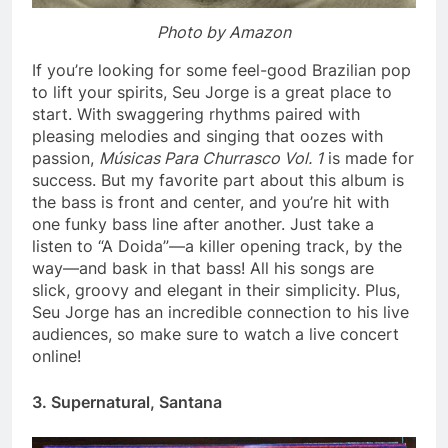
Photo by Amazon
If you’re looking for some feel-good Brazilian pop
to lift your spirits, Seu Jorge is a great place to
start. With swaggering rhythms paired with
pleasing melodies and singing that oozes with
passion,
Músicas Para Churrasco Vol. 1
is made for
success. But my favorite part about this album is
the bass is front and center, and you’re hit with
one funky bass line after another. Just take a
listen to “A Doida”—a killer opening track, by the
way—and bask in that bass! All his songs are
slick, groovy and elegant in their simplicity. Plus,
Seu Jorge has an incredible connection to his live
audiences, so make sure to watch a live concert
online!
3. Supernatural, Santana