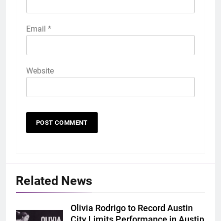
Email
*
Website
Related News
Olivia Rodrigo to Record Austin
City Limits Performance in Austin