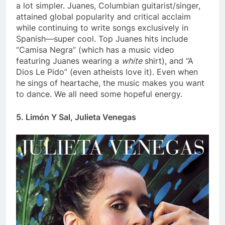
a lot simpler. Juanes, Columbian guitarist/singer,
attained global popularity and critical acclaim
while continuing to write songs exclusively in
Spanish—super cool. Top Juanes hits include
“C
amisa Negra” (which has a music video
featuring Juanes wearing a
white
shirt), and “A
Dios Le Pido” (even atheists love it). Even when
he sings of heartache, the music makes you want
to dance. We all need some hopeful energy.
5. Limón Y Sal, Julieta Venegas