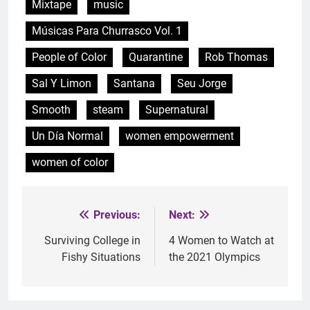
Mixtape
music
Músicas Para Churrasco Vol. 1
People of Color
Quarantine
Rob Thomas
Sal Y Limon
Santana
Seu Jorge
Smooth
steam
Supernatural
Un Día Normal
women empowerment
women of color
Previous:
Next:
Post
navigation
Surviving College in
4 Women to Watch at
Fishy Situations
the 2021 Olympics