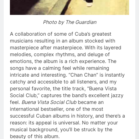
Photo by The Guardian
A collaboration of some of Cuba’s greatest
musicians resulting in an album stocked with
masterpiece after masterpiece. With its layered
melodies, complex rhythms, and deluge of
emotions, the album is a rich experience. The
songs have a calming feel while remaining
intricate and interesting. “Chan Chan” is instantly
catchy and accessible to all listeners, and my
personal favorite, the title track, “Buena Vista
Social Club,” captures the band’s excellent jazzy
feel.
Buena Vista Social Club
became an
international bestseller, one of the most
successful Cuban albums in history, and there’s a
reason: its appeal is universal. No matter your
musical background, you’ll be struck by the
beauty of this album.