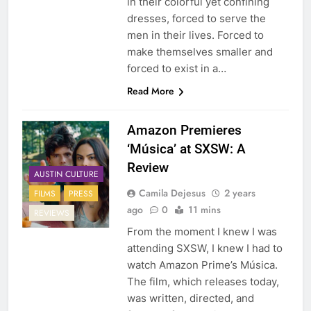
in their colorful yet confining
dresses, forced to serve the
men in their lives. Forced to
make themselves smaller and
forced to exist in a…
Read More
Amazon Premieres
‘Música’ at SXSW: A
Review
AUSTIN CULTURE
Camila Dejesus
2 years
FILMS
PRESS
ago
0
11 mins
REVIEWS
From the moment I knew I was
attending SXSW, I knew I had to
watch Amazon Prime’s Música.
The film, which releases today,
was written, directed, and