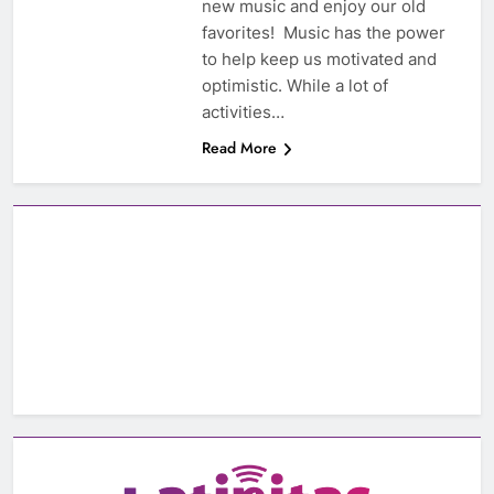
new music and enjoy our old
favorites! Music has the power
to help keep us motivated and
optimistic. While a lot of
activities…
Read More