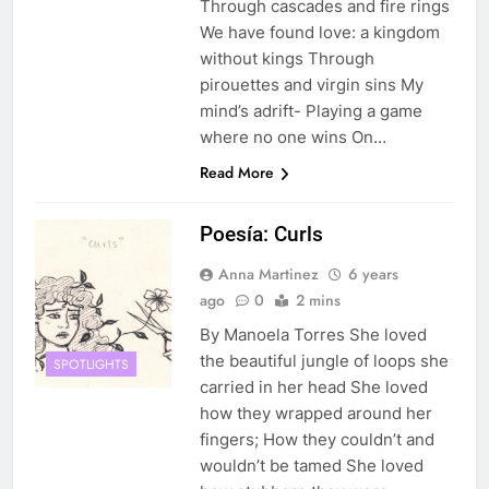
Through cascades and fire rings
We have found love: a kingdom
without kings Through
pirouettes and virgin sins My
mind’s adrift- Playing a game
where no one wins On…
Read More
Poesía: Curls
Anna Martinez
6 years
ago
0
2 mins
By Manoela Torres She loved
the beautiful jungle of loops she
SPOTLIGHTS
carried in her head She loved
how they wrapped around her
fingers; How they couldn’t and
wouldn’t be tamed She loved