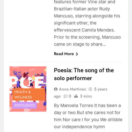
features former Vine star and
Brazilian-Italian actor Rudy
Mancuso, starring alongside his
significant other, the
effervescent Camila Mendes.
Prior to the screening, Mancuso
came on stage to share…
Read More
Poesía: The song of the
solo performer
Anna Martinez
5 years
HEALTH &
ago
0
3 mins
WELLNESS
By Manoela Torres It has been a
SPOTLIGHTS
day or two But she cares not for
him Nor care I for you We dribble
our independence hymn