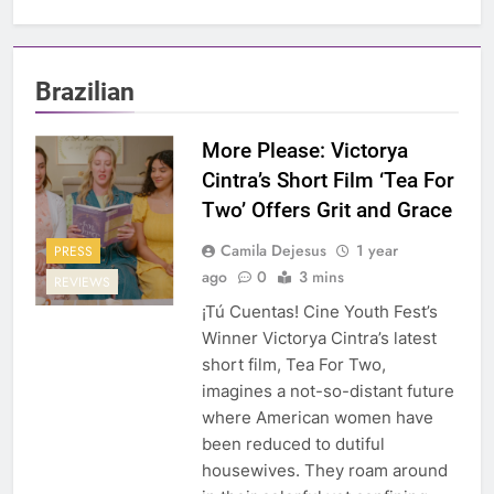
Brazilian
More Please: Victorya
Cintra’s Short Film ‘Tea For
Two’ Offers Grit and Grace
Camila Dejesus
1 year
PRESS
ago
0
3 mins
REVIEWS
¡Tú Cuentas! Cine Youth Fest’s
Winner Victorya Cintra’s latest
short film, Tea For Two,
imagines a not-so-distant future
where American women have
been reduced to dutiful
housewives. They roam around