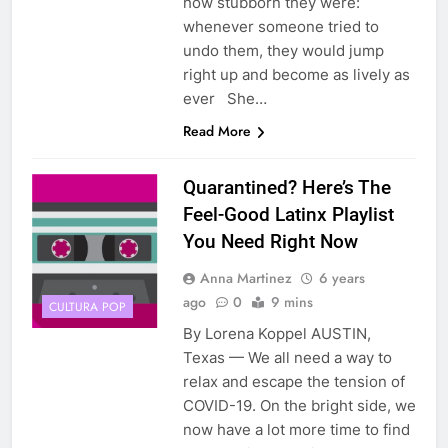
how stubborn they were:
whenever someone tried to
undo them, they would jump
right up and become as lively as
ever She…
Read More
Quarantined? Here’s The
Feel-Good Latinx Playlist
You Need Right Now
Anna Martinez
6 years
ago
0
9 mins
CULTURA POP
By Lorena Koppel AUSTIN,
Texas — We all need a way to
relax and escape the tension of
COVID-19. On the bright side, we
now have a lot more time to find