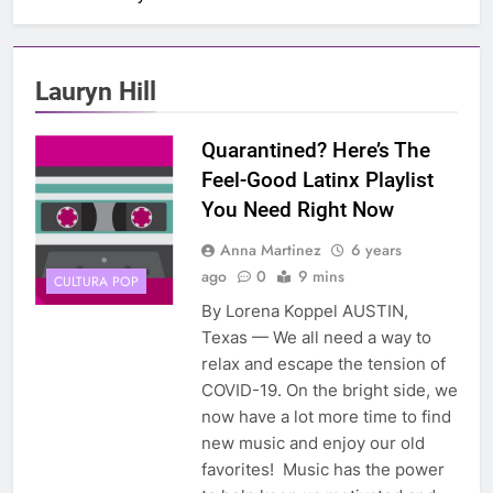
Lauryn Hill
Quarantined? Here’s The
Feel-Good Latinx Playlist
You Need Right Now
Anna Martinez
6 years
ago
0
9 mins
CULTURA POP
By Lorena Koppel AUSTIN,
Texas — We all need a way to
relax and escape the tension of
COVID-19. On the bright side, we
now have a lot more time to find
new music and enjoy our old
favorites! Music has the power