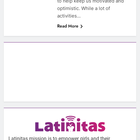
to help keep us motivated and
optimistic. While a lot of
activities…
Read More
Latinitas mission is to empower girls and their