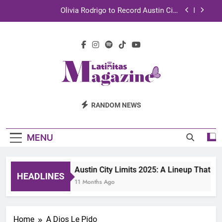
Skip
Olivia Rodrigo to Record Austin City
to
Limits Performance in Austin
content
Sebastián Yatra to Tape Austin City Limits in
Austin
TechKermes 2026 Brings Culture, Creativity and
STEM Innovation to Austin Families
UnidosUS 2026 Conference Brings Latino Leaders
to Austin for Two Days of Advocacy and Action
Latinitas
Olivia Rodrigo to Record Austin City
RANDOM NEWS
Limits Performance in Austin
Magazine
Sebastián Yatra to Tape Austin City Limits in
Austin
MENU
TechKermes 2026 Brings Culture, Creativity and
STEM Innovation to Austin Families
Austin City Limits 2025: A Lineup That D
HEADLINES
11 Months Ago
Home
A Dios Le Pido