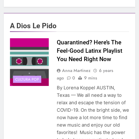
A Dios Le Pido
Quarantined? Here’s The
Feel-Good Latinx Playlist
You Need Right Now
Anna Martinez
6 years
ago
0
9 mins
CULTURA POP
By Lorena Koppel AUSTIN,
Texas — We all need a way to
relax and escape the tension of
COVID-19. On the bright side, we
now have a lot more time to find
new music and enjoy our old
favorites! Music has the power