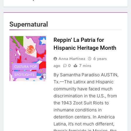
Supernatural
Reppin’ La Patria for
Hispanic Heritage Month
Anna Martinez
6 years
ago
0
7 mins
CULTURA POP
By Samantha Paradiso AUSTIN,
SPOTLIGHTS
Tx.—The Latinx and Hispanic
community have faced much
discrimination in the U.S., from
the 1943 Zoot Suit Riots to
inhumane conditions in
detention centers. In América
Latina, it’s not much different,
there’s femicide in Mexico, the