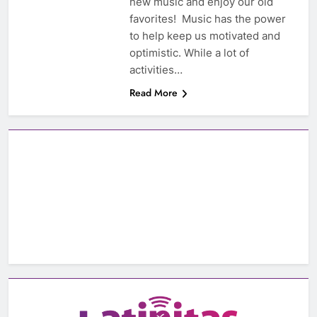
new music and enjoy our old
favorites! Music has the power
to help keep us motivated and
optimistic. While a lot of
activities…
Read More