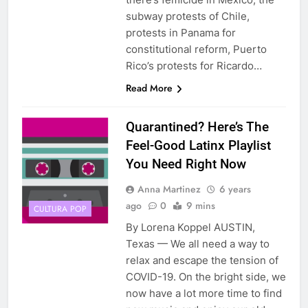
subway protests of Chile,
protests in Panama for
constitutional reform, Puerto
Rico’s protests for Ricardo…
Read More
Quarantined? Here’s The
Feel-Good Latinx Playlist
You Need Right Now
Anna Martinez
6 years
ago
0
9 mins
CULTURA POP
By Lorena Koppel AUSTIN,
Texas — We all need a way to
relax and escape the tension of
COVID-19. On the bright side, we
now have a lot more time to find