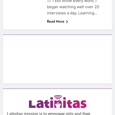
17. I still know every word. I
began watching well over 20
interviews a day. Learning…
Read More
Latinitas mission is to empower girls and their