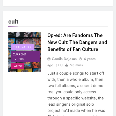
cult
Op-ed: Are Fandoms The
New Cult: The Dangers and
CULTURA POP
Benefits of Fan Culture
CURRENT
Camila Dejesus
4 years
EVENTS
ago
0
25 mins
LATEST
Just a couple songs to start off
with, then a whole album, then
two full albums, a secret demo
reel you could only access
through a specific website, the
lead singer’s original solo
project he’d made when he was