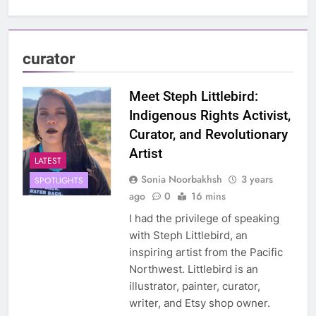
curator
Meet Steph Littlebird:
Indigenous Rights Activist,
Curator, and Revolutionary
Artist
LATEST
Sonia Noorbakhsh
3 years
SPOTLIGHTS
ago
0
16 mins
I had the privilege of speaking
with Steph Littlebird, an
inspiring artist from the Pacific
Northwest. Littlebird is an
illustrator, painter, curator,
writer, and Etsy shop owner.