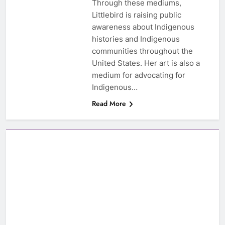
Through these mediums,
Littlebird is raising public
awareness about Indigenous
histories and Indigenous
communities throughout the
United States. Her art is also a
medium for advocating for
Indigenous…
Read More