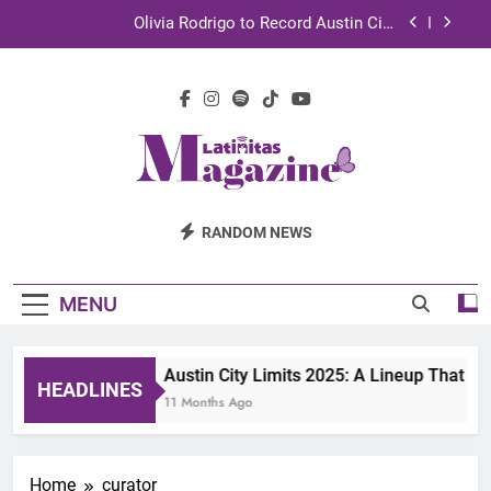
Skip
Olivia Rodrigo to Record Austin City
to
Limits Performance in Austin
content
Sebastián Yatra to Tape Austin City Limits in
Austin
TechKermes 2026 Brings Culture, Creativity and
STEM Innovation to Austin Families
UnidosUS 2026 Conference Brings Latino Leaders
to Austin for Two Days of Advocacy and Action
Latinitas
Olivia Rodrigo to Record Austin City
RANDOM NEWS
Limits Performance in Austin
Magazine
Sebastián Yatra to Tape Austin City Limits in
Austin
MENU
TechKermes 2026 Brings Culture, Creativity and
STEM Innovation to Austin Families
Austin City Limits 2025: A Lineup That D
HEADLINES
11 Months Ago
Home
curator